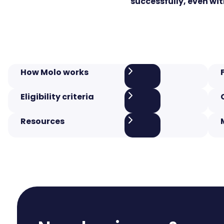
successfully, even wit
How Molo works
Eligibility criteria
Resources