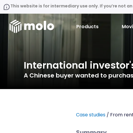
This website is for intermediary use only. If you’re not 
Products
Movi
International investor'
A Chinese buyer wanted to purchase
Case studies
/ From rent
Summary