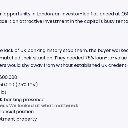
n opportunity in London, an investor-led flat priced at £60
de it an attractive investment in the capital's busy renta
he lack of UK banking history stop them, the buyer worked
matched their situation. They needed 75% loan-to-value 
ers would shy away from without established UK credentia
600,000
0,000 (75% LTV)
lat
K banking presence
cess We looked at what mattered:
nancial position
estment property