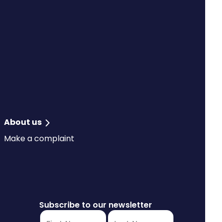
About us
Make a complaint
Subscribe to our newsletter