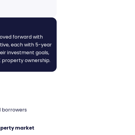
moved forward with
tive, each with 5-year
heir investment goals,
K property ownership.
al borrowers
operty market