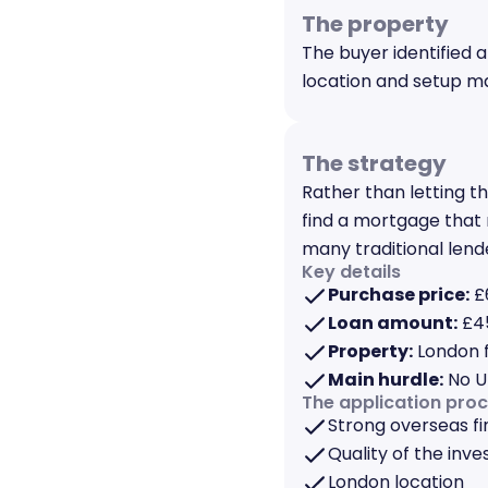
The property
The buyer identified a
location and setup ma
The strategy
Rather than letting t
find a mortgage that 
many traditional lend
Key details
Purchase price:
£
Loan amount:
£45
Property:
London f
Main hurdle:
No U
The application pro
Strong overseas fi
Quality of the inv
London location