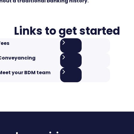
hout a traditional banking history.
Links to get started
Fees
Conveyancing
Meet your BDM team