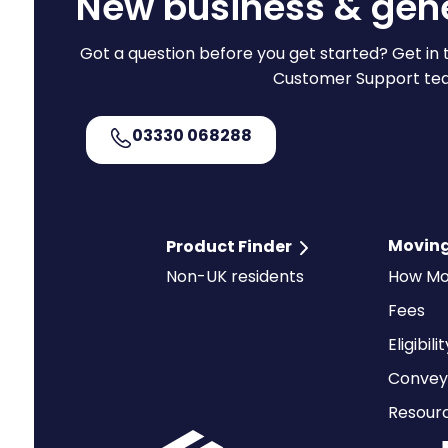
New business & gene
Got a question before you get started? Get in 
Customer Support te
03330 068288
Moving
Product Finder
Non-UK residents
How Mo
Fees
Eligibili
Convey
Resour