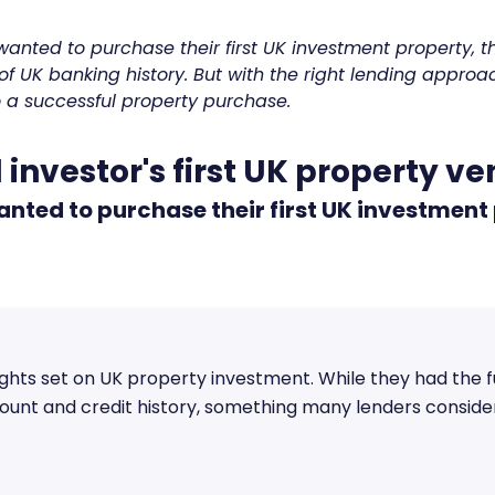
anted to purchase their first UK investment property,
of UK banking history. But with the right lending approa
o a successful property purchase.
 investor's first UK property v
nted to purchase their first UK investment
ights set on UK property investment. While they had the 
unt and credit history, something many lenders consider