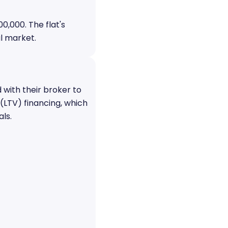
0,000. The flat's
l market.
 with their broker to
(LTV) financing, which
ls.