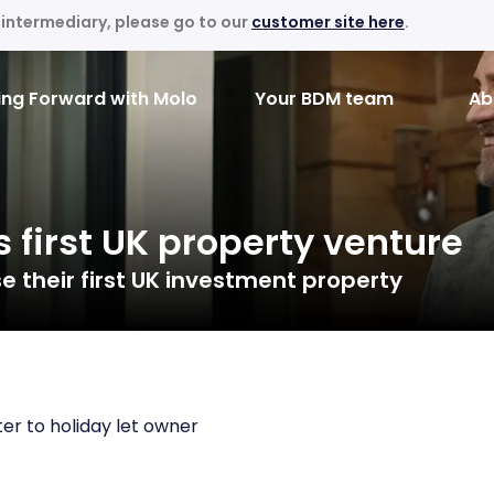
an intermediary, please go to our
customer site here
.
ng Forward with Molo
Your BDM team
Ab
s first UK property venture
 their first UK investment property
er to holiday let owner