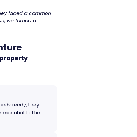
 they faced a common
ch, we turned a
enture
 property
funds ready, they
 essential to the