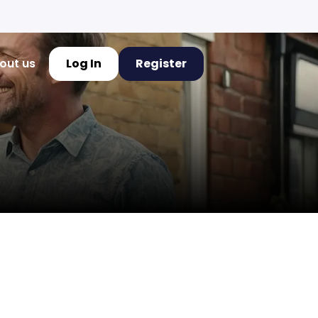
out us
Log In
Register