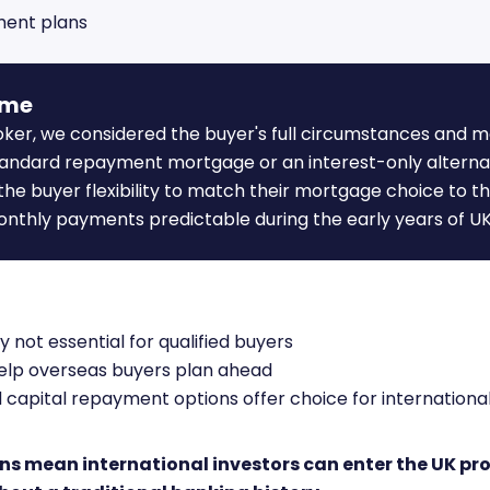
ment plans
ome
oker, we considered the buyer's full circumstances and 
standard repayment mortgage or an interest-only alterna
 the buyer flexibility to match their mortgage choice to t
onthly payments predictable during the early years of U
y not essential for qualified buyers
help overseas buyers plan ahead
 capital repayment options offer choice for internation
ns mean international investors can enter the UK pr