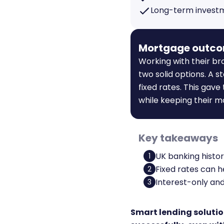
Long-term invest
Mortgage outc
Working with their br
two solid options. A 
fixed rates. This gave
while keeping their m
Key takeaways
UK banking histor
1
Fixed rates can 
2
Interest-only and
3
Smart lending solutio