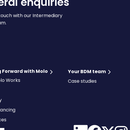
ral enquiries
touch with our Intermediary
am.
 Forward with Molo
Your BDM team
lo Works
Case studies
ty
ancing
ces