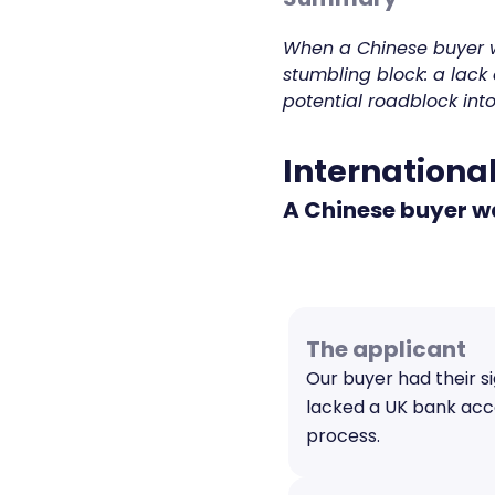
When a Chinese buyer w
stumbling block: a lack 
potential roadblock int
International
A Chinese buyer wa
The applicant
Our buyer had their s
lacked a UK bank acco
process.