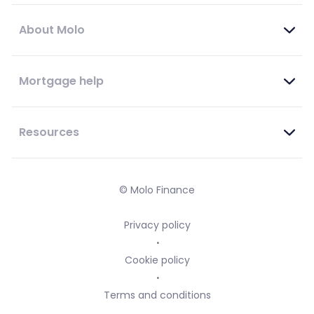
About Molo
Mortgage help
Resources
© Molo Finance
Privacy policy
Cookie policy
Terms and conditions