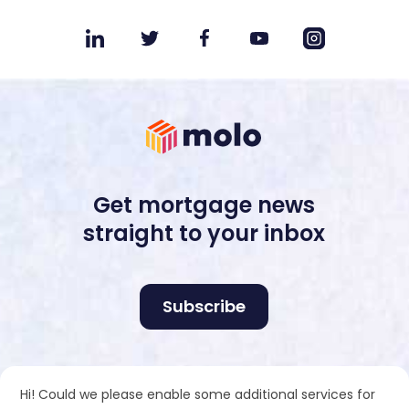
Get mortgage news
straight to your inbox
Subscribe
Molo Tech Ltd is registered in England and Wales no.
Hi! Could we please enable some additional services for
10510180. Registered office: Industrious, Office 405,