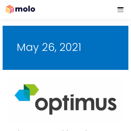
Skip
Mai
to
content
Me
May 26, 2021
Molo
Partners
with
Optimus
to
Enhance
Customer