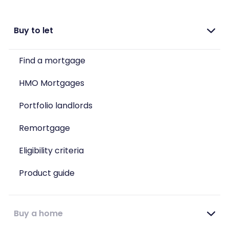
Buy to let
Find a mortgage
HMO Mortgages
Portfolio landlords
Remortgage
Eligibility criteria
Product guide
Buy a home