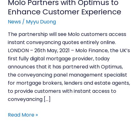
Molo Partners with Optimus to
Experience
Enhance Customer Experience
News
/
Myyu Duong
The partnership will see Molo customers access
instant conveyancing quotes entirely online.
LONDON – 26th May, 2021 – Molo Finance, the UK’s
first fully digital mortgage provider, today
announces that it has partnered with Optimus,
the conveyancing panel management specialist
for mortgage brokers, lenders and estate agents,
to provide customers with instant access to
conveyancing […]
Read More »