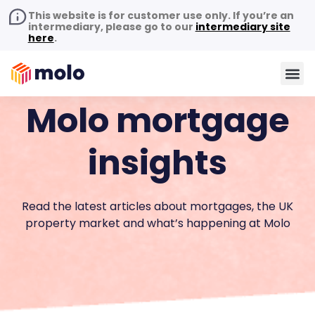
This website is for customer use only. If you’re an
intermediary, please go to our
intermediary site
here
.
Molo mortgage
insights
Read the latest articles about mortgages, the UK
property market and what’s happening at Molo