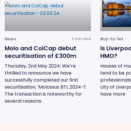
News
Buy-to-let
2 min read
Molo and ColCap debut
Is Liverpo
securitisation of £300m
HMO?
Thursday, 2nd May 2024: We’re
Houses of mu
thrilled to announce we have
tend to be p
successfully completed our first
professionals
securitisation, ‘Molossus BTL 2024-1’.
city of Liver
The transaction is noteworthy for
have more
several reasons: