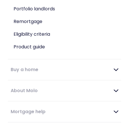
Portfolio landlords
Remortgage
Eligibility criteria
Product guide
Buy a home
About Molo
Mortgage help