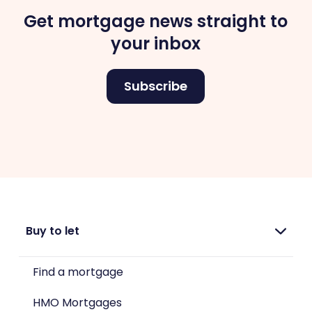
Get mortgage news straight to
your inbox
Subscribe
Buy to let
Find a mortgage
HMO Mortgages