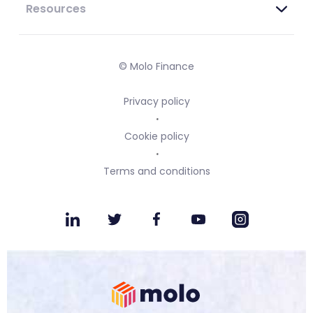
Resources
© Molo Finance
Privacy policy
Cookie policy
Terms and conditions