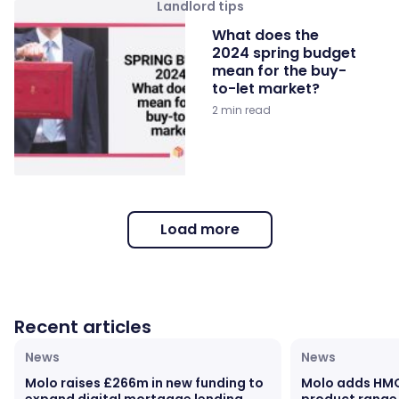
Landlord tips
What does the
2024 spring budget
mean for the buy-
to-let market?
2 min read
Load more
Recent articles
News
News
Molo raises £266m in new funding to
Molo adds HM