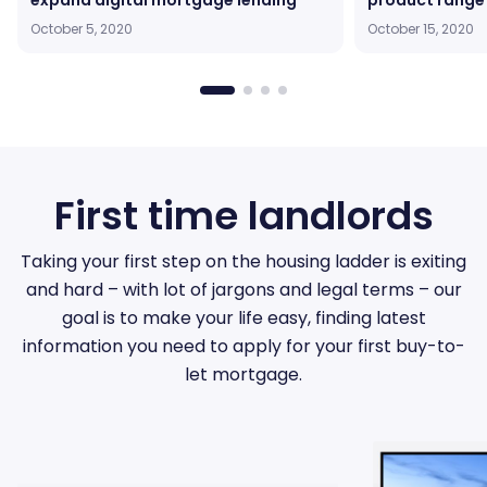
expand digital mortgage lending
product range
October 5, 2020
October 15, 2020
First time landlords
Taking your first step on the housing ladder is exiting
and hard – with lot of jargons and legal terms – our
goal is to make your life easy, finding latest
information you need to apply for your first buy-to-
let mortgage.