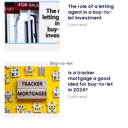
The role of a letting
agent in a buy-to-
let investment
2 min read
Buy-to-let
Is a tracker
mortgage a good
idea for buy-to-let
in 2024?
2 min read