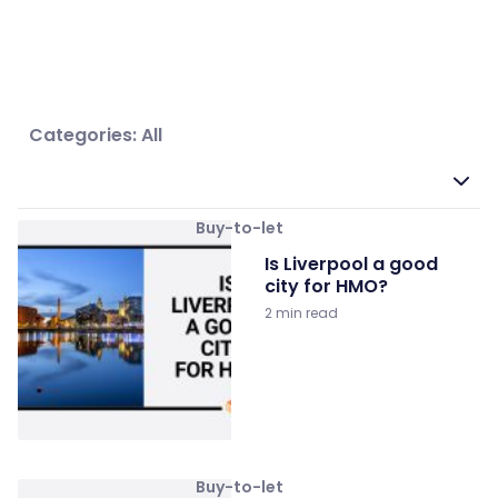
Categories: All
Buy-to-let
Is Liverpool a good
city for HMO?
2 min read
Buy-to-let