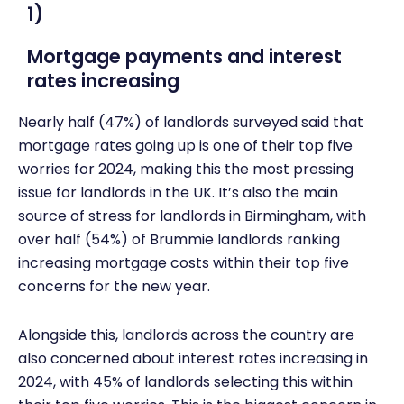
1)
Mortgage payments and interest
rates increasing
Nearly half (47%) of landlords surveyed said that
mortgage rates going up is one of their top five
worries for 2024, making this the most pressing
issue for landlords in the UK. It’s also the main
source of stress for landlords in Birmingham, with
over half (54%) of Brummie landlords ranking
increasing mortgage costs within their top five
concerns for the new year.
Alongside this, landlords across the country are
also concerned about interest rates increasing in
2024, with 45% of landlords selecting this within