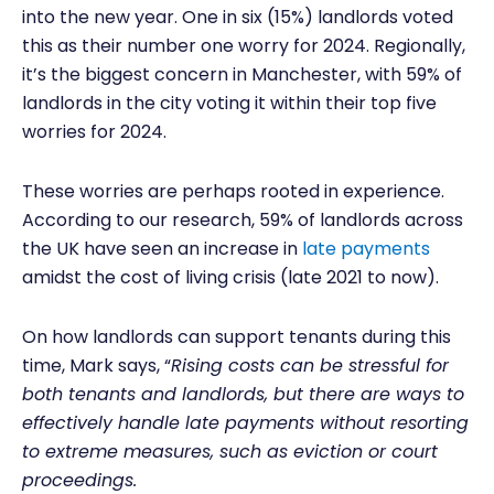
into the new year. One in six (15%) landlords voted
this as their number one worry for 2024. Regionally,
it’s the biggest concern in Manchester, with 59% of
landlords in the city voting it within their top five
worries for 2024.
These worries are perhaps rooted in experience.
According to our research, 59% of landlords across
the UK have seen an increase in
late payments
amidst the cost of living crisis (late 2021 to now).
On how landlords can support tenants during this
time, Mark says, “
Rising costs can be stressful for
both tenants and landlords, but there are ways to
effectively handle late payments without resorting
to extreme measures, such as eviction or court
proceedings.