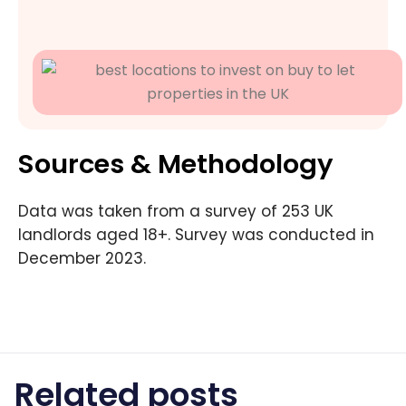
Sources & Methodology
Data was taken from a survey of 253 UK
landlords aged 18+. Survey was conducted in
December 2023.
Related posts