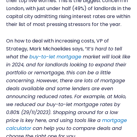
their top five worries. This is the biggest concern in
London, with just under half (49%) of landlords in the
capital city admitting rising interest rates are within
their list of most pressing stressors for the year.
On how to deal with increasing costs, VP of
Strategy, Mark Michaelides says, “
It’s hard to tell
what the
buy-to-let mortgage
market will look like
in 2024, and for landlords looking to expand their
portfolio or remortgage, this can be a little
concerning. However, there are lots of mortgage
deals available and some lenders are even
announcing reduced rates. For example, at Molo,
we reduced our buy-to-let mortgage rates by
0.80% (29/11/2023). Shopping around for a low
price is key here, and using tools like a
mortgage
calculator
can help you to compare deals and
choose the right one for you.