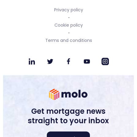
Privacy policy
Cookie policy
Terms and conditions
Get mortgage news
straight to your inbox