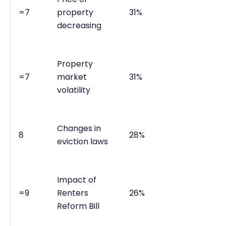
=7
property
31%
decreasing
Property
=7
market
31%
volatility
Changes in
8
28%
eviction laws
Impact of
=9
Renters
26%
Reform Bill