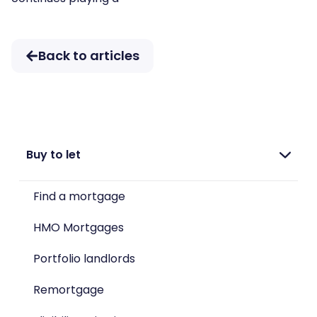
Back to articles
Buy to let
Find a mortgage
HMO Mortgages
Portfolio landlords
Remortgage