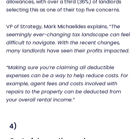
allowances, with over a third (36%) of landlords
selecting this as one of their top five concerns.
VP of Strategy, Mark Michaelides explains, “
The
seemingly ever-changing tax landscape can feel
difficult to navigate. With the recent changes,
many landlords have seen their profits impacted.
“Making sure you’re claiming all deductible
expenses can be a way to help reduce costs. For
example, agent fees and costs involved with
repairs to the property can be deducted from
your overall rental income.”
4)