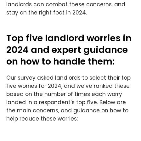
landlords can combat these concerns, and
stay on the right foot in 2024.
Top five landlord worries in
2024 and expert guidance
on how to handle them:
Our survey asked landlords to select their top
five worries for 2024, and we’ve ranked these
based on the number of times each worry
landed in a respondent’s top five. Below are
the main concerns, and guidance on how to
help reduce these worries: