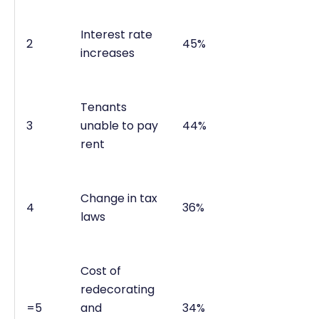
Interest rate
2
45%
increases
Tenants
3
unable to pay
44%
rent
Change in tax
4
36%
laws
Cost of
redecorating
=5
and
34%