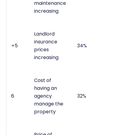
maintenance
increasing
Landlord
insurance
=5
34%
prices
increasing
Cost of
having an
6
agency
32%
manage the
property
Price of