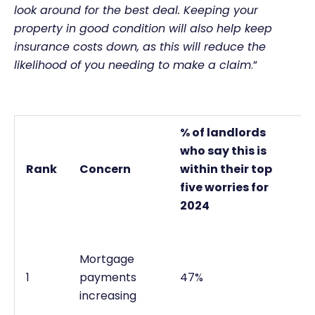
look around for the best deal. Keeping your
property in good condition will also help keep
insurance costs down, as this will reduce the
likelihood of you needing to make a claim
.”
% of landlords
who say this is
Rank
Concern
within their top
five worries for
2024
Mortgage
1
payments
47%
increasing