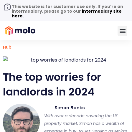
This website is for customer use only. If you’re an
intermediary, please go to our
intermediary site
here
.
Hub
The top worries for
landlords in 2024
Simon Banks
With over a decade covering the UK
property market, Simon has a wealth of
expertise in buy-to-let. Serving as Molo’s