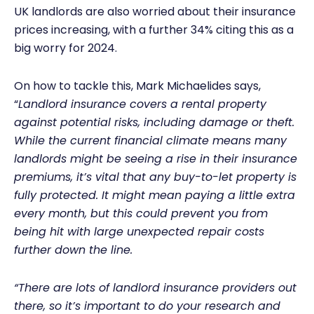
UK landlords are also worried about their insurance
prices increasing, with a further 34% citing this as a
big worry for 2024.
On how to tackle this, Mark Michaelides says,
“
Landlord insurance covers a rental property
against potential risks, including damage or theft.
While the current financial climate means many
landlords might be seeing a rise in their insurance
premiums, it’s vital that any buy-to-let property is
fully protected. It might mean paying a little extra
every month, but this could prevent you from
being hit with large unexpected repair costs
further down the line.
“There are lots of landlord insurance providers out
there, so it’s important to do your research and