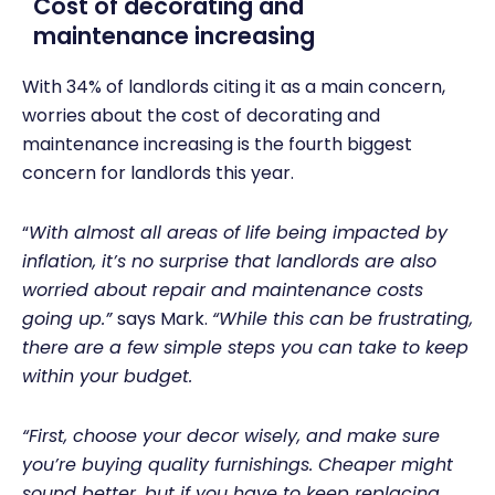
Cost of decorating and
maintenance increasing
With
34% of landlords citing it as a main concern,
worries about the cost of decorating and
maintenance increasing is the fourth biggest
concern for landlords this year.
“
With almost all areas of life being impacted by
inflation, it’s no surprise that landlords are also
worried about repair and maintenance costs
going up.”
says Mark.
“While this can be frustrating,
there are a few simple steps you can take to keep
within your budget.
“First, choose your decor wisely, and make sure
you’re buying quality furnishings. Cheaper might
sound better, but if you have to keep replacing