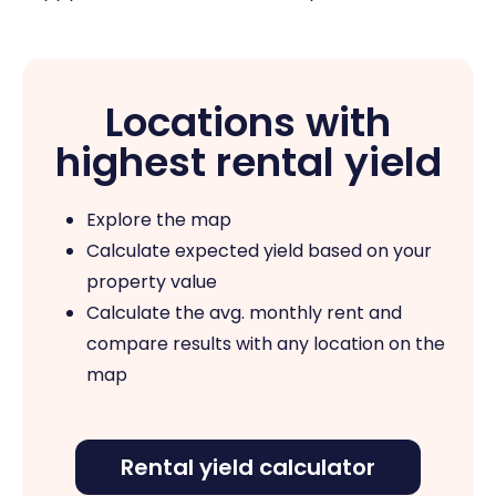
Locations with
highest rental yield
Explore the map
Calculate expected yield based on your
property value
Calculate the avg. monthly rent and
compare results with any location on the
map
Rental yield calculator