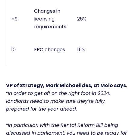
Changes in
=9
licensing
26%
requirements
10
EPC changes
15%
VP of Strategy, Mark Michaelides,
at Molo says
,
“
In order to get off on the right foot in 2024,
landlords need to make sure they’re fully
prepared for the year ahead.
“In particular, with the Rental Reform Bill being
discussed in parliament, you need to be ready for