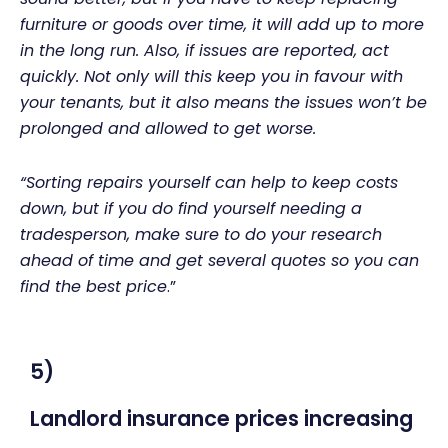
furniture or goods over time, it will add up to more
in the long run. Also, if issues are reported, act
quickly. Not only will this keep you in favour with
your tenants, but it also means the issues won’t be
prolonged and allowed to get worse.
“Sorting repairs yourself can help to keep costs
down, but if you do find yourself needing a
tradesperson, make sure to do your research
ahead of time and get several quotes so you can
find the best price
.”
5)
Landlord insurance prices increasing