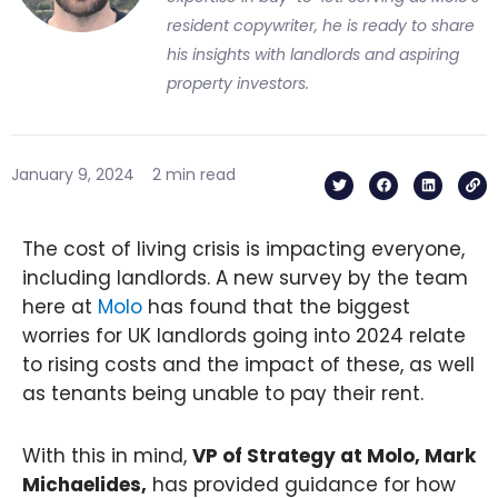
resident copywriter, he is ready to share
his insights with landlords and aspiring
property investors.
T
F
L
L
January 9, 2024
2 min read
w
a
i
i
i
c
n
n
t
e
k
k
t
b
e
e
o
d
The cost of living crisis is impacting everyone,
r
o
i
k
n
including landlords. A new survey by the team
here at
Molo
has found that the biggest
worries for UK landlords going into 2024 relate
to rising costs and the impact of these, as well
as tenants being unable to pay their rent.
With this in mind,
VP of Strategy at Molo, Mark
Michaelides,
has provided guidance for how