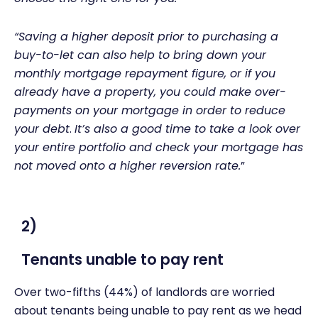
“Saving a higher deposit prior to purchasing a
buy-to-let can also help to bring down your
monthly mortgage repayment figure, or if you
already have a property, you could make over-
payments on your mortgage in order to reduce
your debt
.
It’s also a good time to take a look over
your entire portfolio and check your mortgage has
not moved onto a higher reversion rate.
”
2)
Tenants unable to pay rent
Over two-fifths (44%) of landlords are worried
about tenants being unable to pay rent as we head