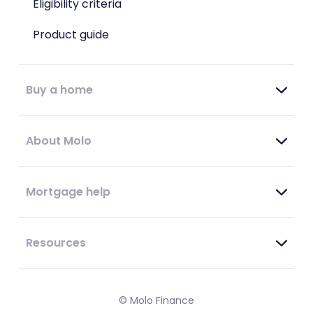
Eligibility criteria
Product guide
Buy a home
About Molo
Mortgage help
Resources
© Molo Finance