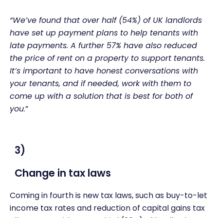
“We’ve found that over half (54%) of UK landlords
have set up payment plans to help tenants with
late payments. A further 57% have also reduced
the price of rent on a property to support tenants.
It’s important to have honest conversations with
your tenants, and if needed, work with them to
come up with a solution that is best for both of
you
.”
3)
Change in tax laws
Coming in fourth is new tax laws, such as buy-to-let
income tax rates and reduction of capital gains tax