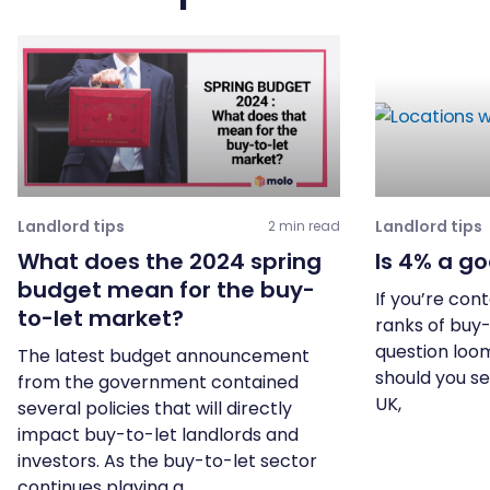
Landlord tips
Landlord tips
2 min read
What does the 2024 spring
Is 4% a go
budget mean for the buy-
If you’re con
to-let market?
ranks of buy-
question loom
The latest budget announcement
should you se
from the government contained
UK,
several policies that will directly
impact buy-to-let landlords and
investors. As the buy-to-let sector
continues playing a