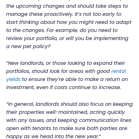
the upcoming changes and should take steps to
manage these proactively. It’s not too early to
start thinking about how you might need to adapt
to the changes. For example, do you need to
review your portfolio, or will you be implementing
a new pet policy?
“New landlords, or those looking to expand their
portfolios, should look for areas with good
rental
yields
to ensure they’re able to make a return on
investment, even if costs continue to increase.
“In general, landlords should also focus on keeping
their properties well-maintained, acting quickly
with any issues, and keeping communication lines
open with tenants to make sure both parties are
happy as we head into the new year.
”