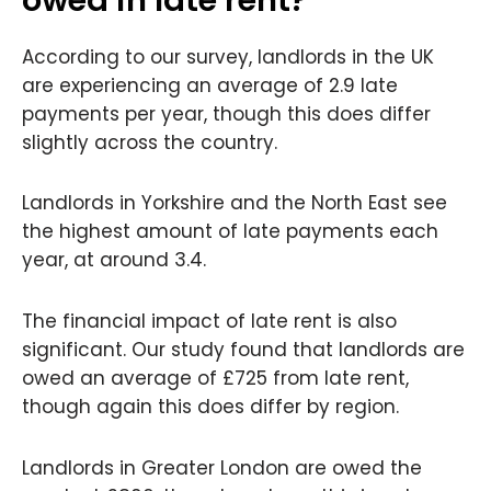
According to our survey, landlords in the UK
are experiencing an average of 2.9 late
payments per year, though this does differ
slightly across the country.
Landlords in Yorkshire and the North East see
the highest amount of late payments each
year, at around 3.4.
The financial impact of late rent is also
significant. Our study found that landlords are
owed an average of £725 from late rent,
though again this does differ by region.
Landlords in Greater London are owed the