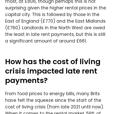
most, at £806, though perhaps this is not
surprising given the higher rental prices in the
capital city. This is followed by those in the
East of England (£770) and the East Midlands
(£760). Landlords in the North West are owed
the least in late rent payments, but this is still
a significant amount of around £661.
How has the cost of living
crisis impacted late rent
payments?
From food prices to energy bills, many Brits
have felt the squeeze since the start of the
cost of living crisis (from late 2021 until now).
When it comes to the rental market, 59% of