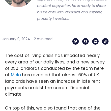
resident copywriter, he is ready to share
his insights with landlords and aspiring
property investors.
T
F
L
L
January 9, 2024
2 min read
w
a
i
i
i
c
n
n
t
e
k
k
t
b
e
e
o
d
The cost of living crisis has impacted nearly
r
o
i
k
n
every area of our daily lives, and a new survey
of 250 landlords conducted by the team here
at
Molo
has revealed that almost 60% of UK
landlords have seen an increase in late rent
payments amidst the current financial
climate.
On top of this, we also found that one of the