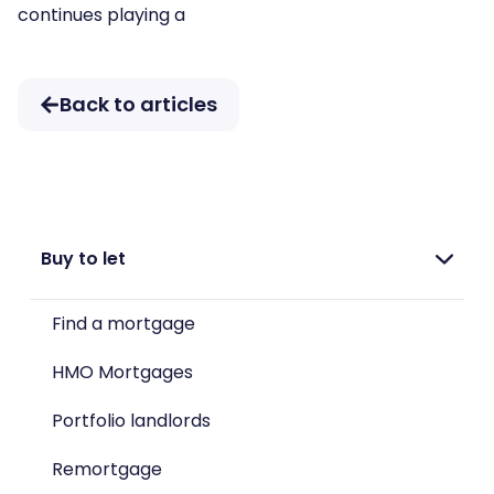
continues playing a
Back to articles
Buy to let
Find a mortgage
HMO Mortgages
Portfolio landlords
Remortgage