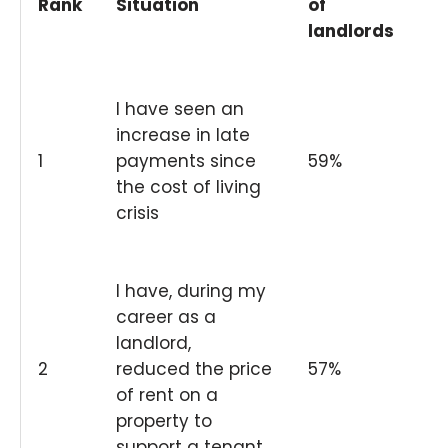
Rank
Situation
of
landlords
I have seen an
increase in late
1
payments since
59%
the cost of living
crisis
I have, during my
career as a
landlord,
2
reduced the price
57%
of rent on a
property to
support a tenant