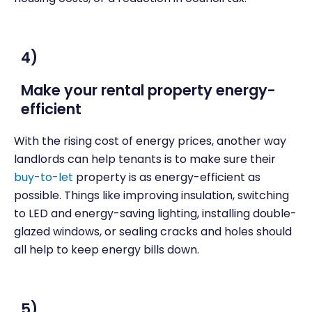
4)
Make your rental property energy-
efficient
With the rising cost of energy prices, another way
landlords can help tenants is to make sure their
buy-to-let
property is as energy-efficient as
possible. Things like improving insulation, switching
to LED and energy-saving lighting, installing double-
glazed windows, or sealing cracks and holes should
all help to keep energy bills down.
5)