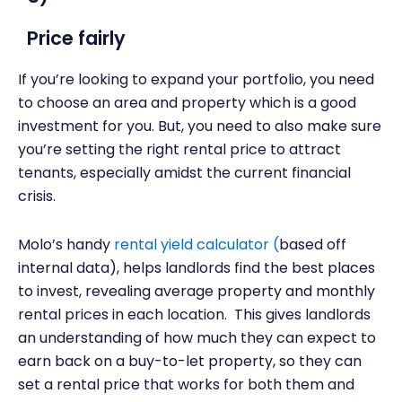
Price fairly
If you’re looking to expand your portfolio, you need
to choose an area and property which is a good
investment for you. But, you need to also make sure
you’re setting the right rental price to attract
tenants, especially amidst the current financial
crisis.
Molo’s handy
rental yield calculator
(
based off
internal data), helps landlords find the best places
to invest, revealing average property and monthly
rental prices in each location. This gives landlords
an understanding of how much they can expect to
earn back on a buy-to-let property, so they can
set a rental price that works for both them and