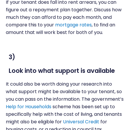
If your tenant does fall into rent arrears, you can
figure out a repayment plan together. Discuss how
much they can afford to pay each month, and
compare this to your
mortgage rates
, to find an
amount that will work best for both of you.
3)
Look into what support is available
It could also be worth doing your research into
what support might be available to your tenant, so
you can pass on the information. The government’s
Help for Households
scheme has been set up to
specifically help with the cost of living, and tenants
might also be eligible for
Universal Credit
for
housing costs, or a reduction in council tax.