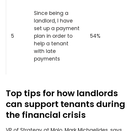
Since being a
landlord, I have
set up a payment
5
plan in order to
54%
help a tenant
with late
payments
Top tips for how landlords
can support tenants during
the financial crisis
VP of Strategy at Molo, Mark Michaelides, says,