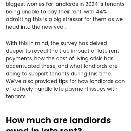
biggest worries for landlords in 2024 is tenants
being unable to pay their rent, with 44%
admitting this is a big stressor for them as we
head into the new year.
With this in mind, the survey has delved
deeper to reveal the true impact of late rent
payments, how the cost of living crisis has
accentuated these, and what landlords are
doing to support tenants during this time.
We’ve also provided tips for how landlords can
effectively handle late payment issues with
tenants.
How much are landlords
owed in late rent?