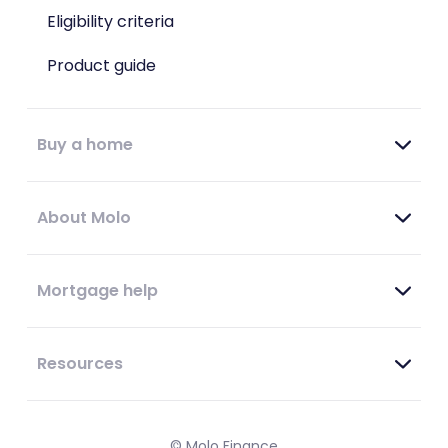
Eligibility criteria
Product guide
Buy a home
About Molo
Mortgage help
Resources
© Molo Finance