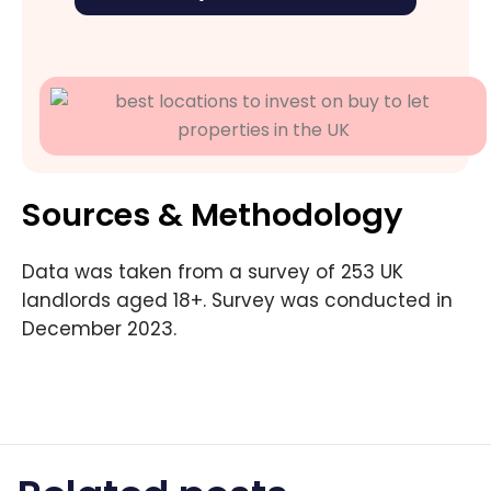
Sources & Methodology
Data was taken from a survey of 253 UK
landlords aged 18+. Survey was conducted in
December 2023.