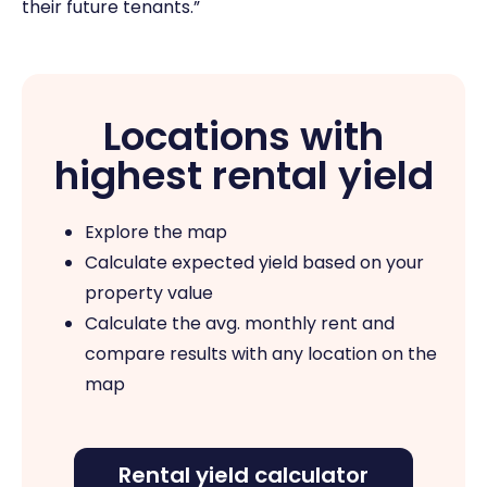
their future tenants.”
Locations with
highest rental yield
Explore the map
Calculate expected yield based on your
property value
Calculate the avg. monthly rent and
compare results with any location on the
map
Rental yield calculator