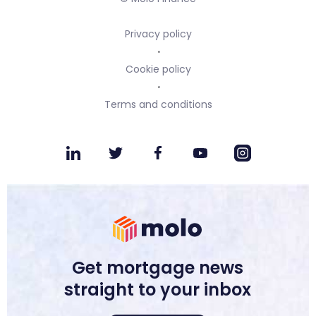
Privacy policy
Cookie policy
Terms and conditions
Get mortgage news
straight to your inbox