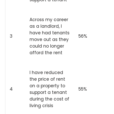
Across my career
as a landlord, I
have had tenants
3
56%
move out as they
could no longer
afford the rent
I have reduced
the price of rent
on a property to
4
55%
support a tenant
during the cost of
living crisis