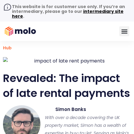
This website is for customer use only. If you’re an
intermediary, please go to our
intermediary site
here
.
Hub
Revealed: The impact
of late rental payments
Simon Banks
With over a decade covering the UK
property market, Simon has a wealth of
expertise in buy-to-let. Serving as Molo’s