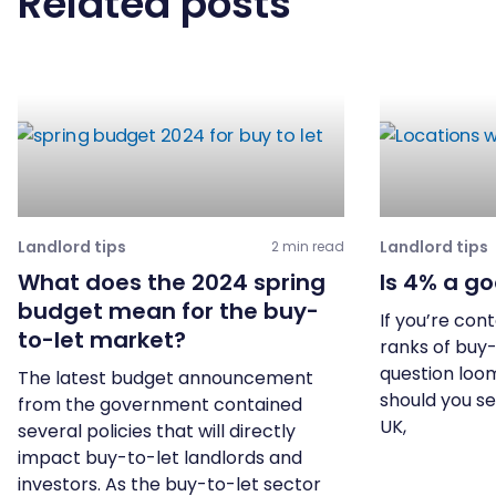
Related posts
Landlord tips
Landlord tips
2 min read
What does the 2024 spring
Is 4% a go
budget mean for the buy-
If you’re con
to-let market?
ranks of buy-
question loom
The latest budget announcement
should you se
from the government contained
UK,
several policies that will directly
impact buy-to-let landlords and
investors. As the buy-to-let sector