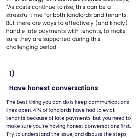
“As costs continue to rise, this can be a
stressful time for both landlords and tenants.
But there are ways to effectively (and kindly)
handle late payments with tenants, to make
sure they are supported during this
challenging period.
1)
Have honest conversations
The best thing you can do is keep communications
lines open. 41% of landlords have had to evict
tenants because of late payments, but you need to
make sure you’re having honest conversations first.
Try to understand the issue, and discuss the steps