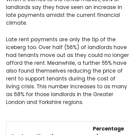
landlords say they have seen an increase in
late payments amidst the current financial
climate.
Late rent payments are only the tip of the
iceberg too. Over half (56%) of landlords have
had tenants move out as they could no longer
afford the rent. Meanwhile, a further 55% have
also found themselves reducing the price of
rent to support tenants during the cost of
living crisis. This number increases to as many
as 68% for those landlords in the Greater
London and Yorkshire regions.
Percentage