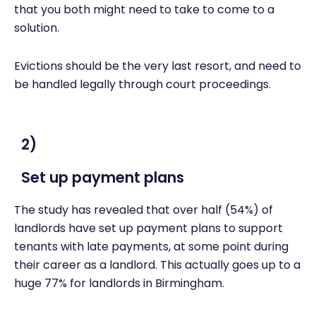
that you both might need to take to come to a
solution.
Evictions should be the very last resort, and need to
be handled legally through court proceedings.
2)
Set up payment plans
The study has revealed that over half (54%) of
landlords have set up payment plans to support
tenants with late payments, at some point during
their career as a landlord. This actually goes up to a
huge 77% for landlords in Birmingham.