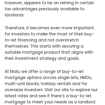
however, appears to be on reining in certain
tax advantages previously available to
landlords.
Therefore, it becomes even more important
for investors to make the most of their buy-
to-let financing and not overstretch
themselves. This starts with securing a
suitable mortgage product that aligns with
their investment strategy and goals.
At Molo, we offer a range of buy-to-let
mortgage options across single lets, HMOs,
multi-unit blocks, holiday rentals and for
overseas investors. Visit our site to explore our
latest rates and see if there’s a buy-to-let
mortgage to meet your needs as a landlord.