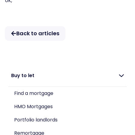
UK,
Back to articles
Buy to let
Find a mortgage
HMO Mortgages
Portfolio landlords
Remortgage