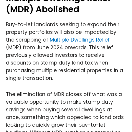
(MDR) Abolished
Buy-to-let landlords seeking to expand their
property portfolios will also be impacted by
the scrapping of
Multiple Dwellings Relief
(MDR) from June 2024 onwards. This relief
previously allowed investors to receive
discounts on stamp duty land tax when
purchasing multiple residential properties in a
single transaction.
The elimination of MDR closes off what was a
valuable opportunity to make stamp duty
savings when buying several dwellings at
once, something which appealed to landlords
looking to quickly grow their buy-to-let