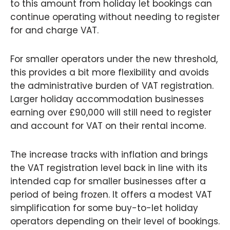
to this amount from holiday let bookings can
continue operating without needing to register
for and charge VAT.
For smaller operators under the new threshold,
this provides a bit more flexibility and avoids
the administrative burden of VAT registration.
Larger holiday accommodation businesses
earning over £90,000 will still need to register
and account for VAT on their rental income.
The increase tracks with inflation and brings
the VAT registration level back in line with its
intended cap for smaller businesses after a
period of being frozen. It offers a modest VAT
simplification for some buy-to-let holiday
operators depending on their level of bookings.