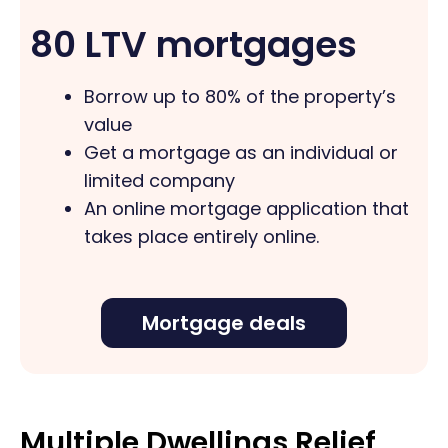
80 LTV mortgages
Borrow up to 80% of the property’s
value
Get a mortgage as an individual or
limited company
An online mortgage application that
takes place entirely online.
Mortgage deals
Multiple Dwellings Relief