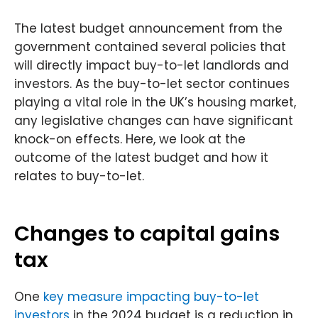
t
e
k
k
t
b
e
e
o
d
The latest budget announcement from the
r
o
i
k
n
government contained several policies that
will directly impact buy-to-let landlords and
investors. As the buy-to-let sector continues
playing a vital role in the UK’s housing market,
any legislative changes can have significant
knock-on effects. Here, we look at the
outcome of the latest budget and how it
relates to buy-to-let.
Changes to capital gains
tax
One
key measure impacting buy-to-let
investors
in the 2024 budget is a reduction in