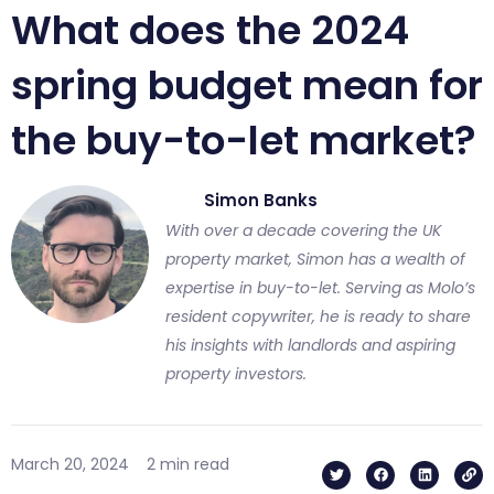
What does the 2024
spring budget mean for
the buy-to-let market?
Simon Banks
With over a decade covering the UK
property market, Simon has a wealth of
expertise in buy-to-let. Serving as Molo’s
resident copywriter, he is ready to share
his insights with landlords and aspiring
property investors.
T
F
L
L
March 20, 2024
2 min read
w
a
i
i
i
c
n
n