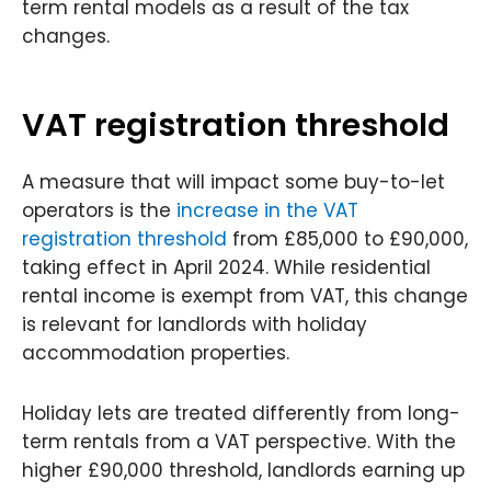
term rental models as a result of the tax
changes.
VAT registration threshold
A measure that will impact some buy-to-let
operators is the
increase in the VAT
registration threshold
from £85,000 to £90,000,
taking effect in April 2024. While residential
rental income is exempt from VAT, this change
is relevant for landlords with holiday
accommodation properties.
Holiday lets are treated differently from long-
term rentals from a VAT perspective. With the
higher £90,000 threshold, landlords earning up