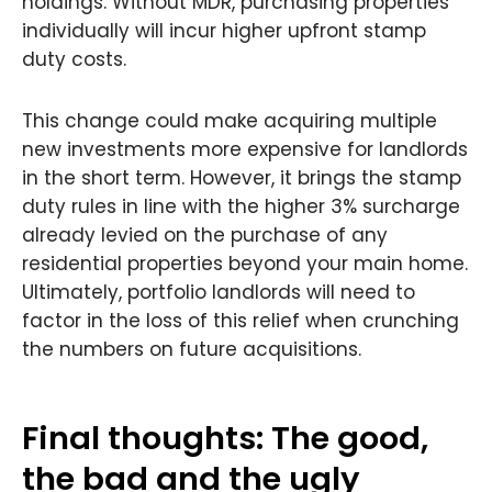
holdings. Without MDR, purchasing properties
individually will incur higher upfront stamp
duty costs.
This change could make acquiring multiple
new investments more expensive for landlords
in the short term. However, it brings the stamp
duty rules in line with the higher 3% surcharge
already levied on the purchase of any
residential properties beyond your main home.
Ultimately, portfolio landlords will need to
factor in the loss of this relief when crunching
the numbers on future acquisitions.
Final thoughts: The good,
the bad and the ugly