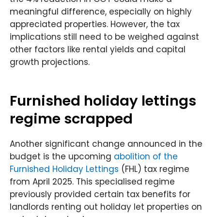
meaningful difference, especially on highly
appreciated properties. However, the tax
implications still need to be weighed against
other factors like rental yields and capital
growth projections.
Furnished holiday lettings
regime scrapped
Another significant change announced in the
budget is the upcoming
abolition of the
Furnished Holiday Lettings
(FHL) tax regime
from April 2025. This specialised regime
previously provided certain tax benefits for
landlords renting out holiday let properties on