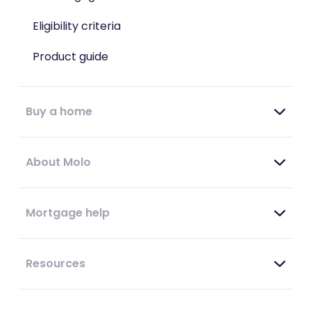
Eligibility criteria
Product guide
Buy a home
About Molo
Mortgage help
Resources