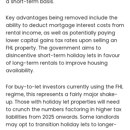
a short-term basis.
Key advantages being removed include the
ability to deduct mortgage interest costs from
rental income, as well as potentially paying
lower capital gains tax rates upon selling an
FHL property. The government aims to
disincentive short-term holiday lets in favour
of long-term rentals to improve housing
availability.
For buy-to-let investors currently using the FHL
regime, this represents a fairly major shake-
up. Those with holiday let properties will need
to crunch the numbers factoring in higher tax
liabilities from 2025 onwards. Some landlords
may opt to transition holiday lets to longer-