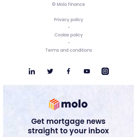
© Molo Finance
Privacy policy
Cookie policy
Terms and conditions
Get mortgage news
straight to your inbox