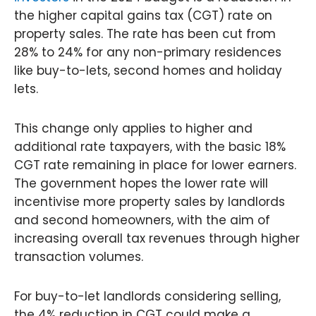
the higher capital gains tax (CGT) rate on
property sales. The rate has been cut from
28% to 24% for any non-primary residences
like buy-to-lets, second homes and holiday
lets.
This change only applies to higher and
additional rate taxpayers, with the basic 18%
CGT rate remaining in place for lower earners.
The government hopes the lower rate will
incentivise more property sales by landlords
and second homeowners, with the aim of
increasing overall tax revenues through higher
transaction volumes.
For buy-to-let landlords considering selling,
the 4% reduction in CGT could make a