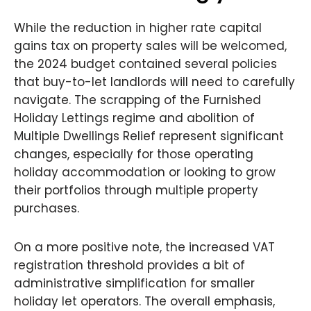
While the reduction in higher rate capital
gains tax on property sales will be welcomed,
the 2024 budget contained several policies
that buy-to-let landlords will need to carefully
navigate. The scrapping of the Furnished
Holiday Lettings regime and abolition of
Multiple Dwellings Relief represent significant
changes, especially for those operating
holiday accommodation or looking to grow
their portfolios through multiple property
purchases.
On a more positive note, the increased VAT
registration threshold provides a bit of
administrative simplification for smaller
holiday let operators. The overall emphasis,