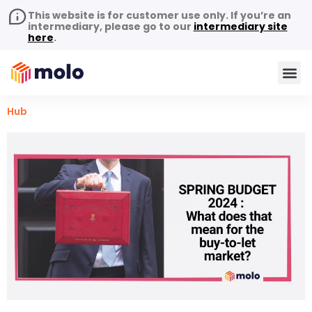
This website is for customer use only. If you’re an
intermediary, please go to our
intermediary site
here
.
Hub