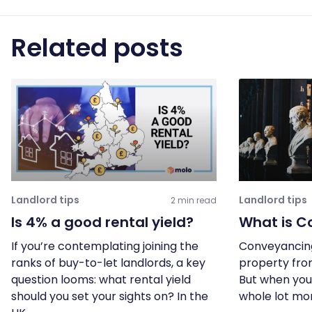
Related posts
Landlord tips
Landlord tips
2 min read
Is 4% a good rental yield?
What is C
If you’re contemplating joining the
Conveyancing 
ranks of buy-to-let landlords, a key
property fro
question looms: what rental yield
But when you 
should you set your sights on? In the
whole lot mo