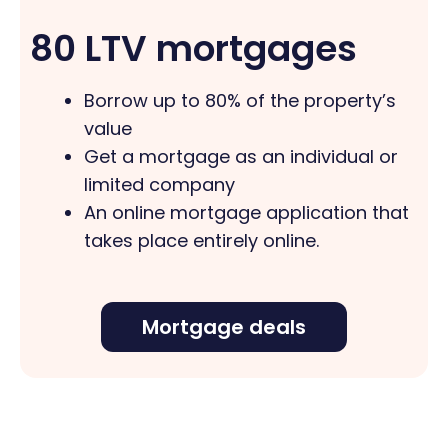
80 LTV mortgages
Borrow up to 80% of the property’s
value
Get a mortgage as an individual or
limited company
An online mortgage application that
takes place entirely online.
Mortgage deals