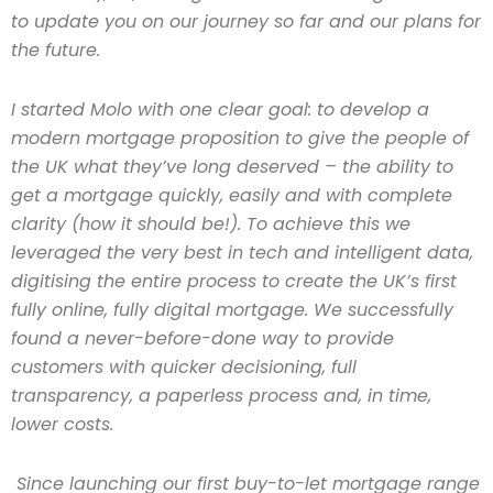
to update you on our journey so far and our plans for
the future.
I started Molo with one clear goal: to develop a
modern mortgage proposition to give the people of
the UK what they’ve long deserved – the ability to
get a mortgage quickly, easily and with complete
clarity (how it should be!). To achieve this we
leveraged the very best in tech and intelligent data,
digitising the entire process to create the UK’s first
fully online, fully digital mortgage. We successfully
found a never-before-done way to provide
customers with quicker decisioning, full
transparency, a paperless process and, in time,
lower costs.
Since launching our first buy-to-let mortgage range