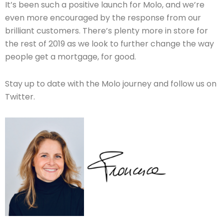
It’s been such a positive launch for Molo, and we’re
even more encouraged by the response from our
brilliant customers. There’s plenty more in store for
the rest of 2019 as we look to further change the way
people get a mortgage, for good.
Stay up to date with the Molo journey and follow us on
Twitter.