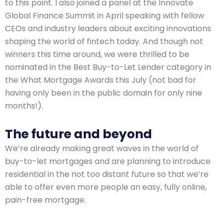
to this point. I also joined a panel at the Innovate
Global Finance Summit in April speaking with fellow
CEOs and industry leaders about exciting innovations
shaping the world of fintech today. And though not
winners this time around, we were thrilled to be
nominated in the Best Buy-to-Let Lender category in
the What Mortgage Awards this July (not bad for
having only been in the public domain for only nine
months!).
The future and beyond
We’re already making great waves in the world of
buy-to-let mortgages and are planning to introduce
residential in the not too distant future so that we’re
able to offer even more people an easy, fully online,
pain-free mortgage.