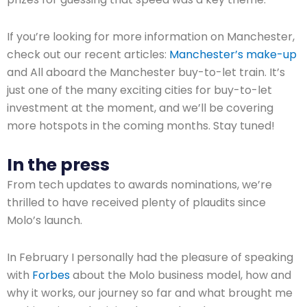
If you’re looking for more information on Manchester,
check out our recent articles:
Manchester’s make-up
and All aboard the Manchester buy-to-let train. It’s
just one of the many exciting cities for buy-to-let
investment at the moment, and we’ll be covering
more hotspots in the coming months. Stay tuned!
In the press
From tech updates to awards nominations, we’re
thrilled to have received plenty of plaudits since
Molo’s launch.
In February I personally had the pleasure of speaking
with
Forbes
about the Molo business model, how and
why it works, our journey so far and what brought me