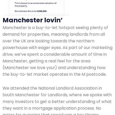
Manchester lovin’
Manchester is a buy-to-let hotspot seeing plenty of
demand for properties, meaning landlords from all
over the UK are looking towards the northern
powerhouse with eager eyes. As part of our marketing
drive, we’ve spent a considerable amount of time in
Manchester, getting a real feel for the area
(Manchester we love you!) and understanding how
the buy-to-let market operates in the M postcode.
We attended the National Landlord Association in
South Manchester for Landlords, where we spoke with
many investors to get a better understanding of what
they want in a mortgage application process. No
prizes for guessing that speed was a key theme.