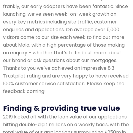
frankly, our early adopters have been fantastic. Since
launching, we’ve seen week-on-week growth on
every key metrics including site traffic, customer
enquiries and applications. On average over 5,000
visitors come to our site each week to find out more
about Molo, with a high percentage of those making
an enquiry – whether that’s to find out more about
our brand or ask questions about our mortgages.
Thanks to you we’ve achieved an impressive 8.3
Trustpilot rating and are very happy to have received
100% customer service satisfaction. Please keep the
feedback coming!
Finding & providing true value
2019 kicked off with the loan value of our applications
hitting double-digit millions on a weekly basis, with the
total value of our applications surmounting £250m in