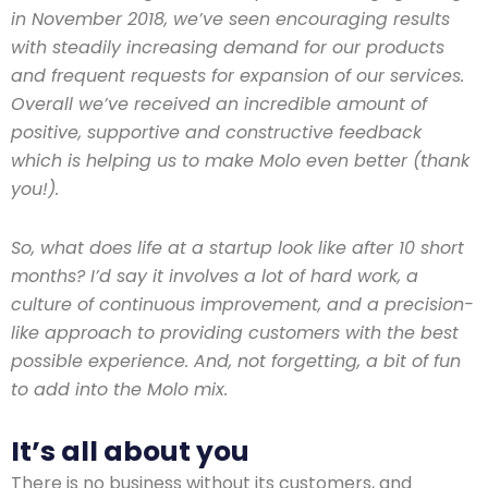
in November 2018, we’ve seen encouraging results
with steadily increasing demand for our products
and frequent requests for expansion of our services.
Overall we’ve received an incredible amount of
positive, supportive and constructive feedback
which is helping us to make Molo even better (thank
you!).
So, what does life at a startup look like after 10 short
months? I’d say it involves a lot of hard work, a
culture of continuous improvement, and a precision-
like approach to providing customers with the best
possible experience. And, not forgetting, a bit of fun
to add into the Molo mix.
It’s all about you
There is no business without its customers, and