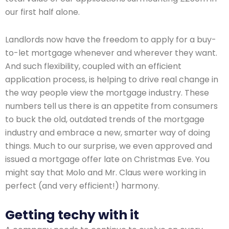
our first half alone.
Landlords now have the freedom to apply for a buy-
to-let mortgage whenever and wherever they want.
And such flexibility, coupled with an efficient
application process, is helping to drive real change in
the way people view the mortgage industry. These
numbers tell us there is an appetite from consumers
to buck the old, outdated trends of the mortgage
industry and embrace a new, smarter way of doing
things. Much to our surprise, we even approved and
issued a mortgage offer late on Christmas Eve. You
might say that Molo and Mr. Claus were working in
perfect (and very efficient!) harmony.
Getting techy with it