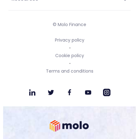
© Molo Finance
Privacy policy
Cookie policy
Terms and conditions