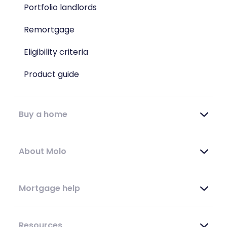
Portfolio landlords
Remortgage
Eligibility criteria
Product guide
Buy a home
About Molo
Mortgage help
Resources