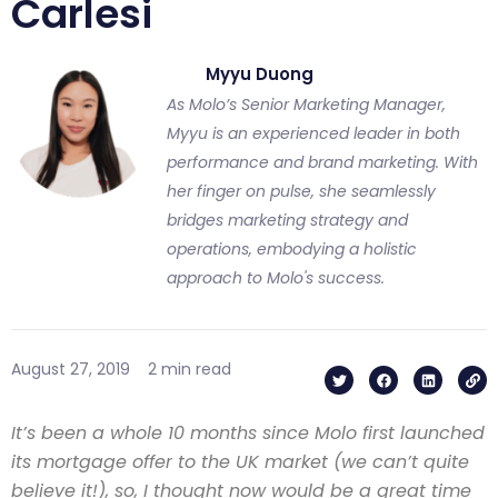
Carlesi
Myyu Duong
As Molo’s Senior Marketing Manager,
Myyu is an experienced leader in both
performance and brand marketing. With
her finger on pulse, she seamlessly
bridges marketing strategy and
operations, embodying a holistic
approach to Molo's success.
T
F
L
L
August 27, 2019
2 min read
w
a
i
i
i
c
n
n
t
e
k
k
t
b
e
It’s been a whole 10 months since Molo first launched
e
o
d
r
o
i
its mortgage offer to the UK market (we can’t quite
k
n
believe it!), so, I thought now would be a great time