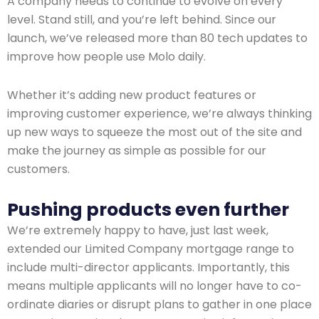
A company needs to continue to evolve on every
level. Stand still, and you’re left behind. Since our
launch, we’ve released more than 80 tech updates to
improve how people use Molo daily.
Whether it’s adding new product features or
improving customer experience, we’re always thinking
up new ways to squeeze the most out of the site and
make the journey as simple as possible for our
customers.
Pushing products even further
We’re extremely happy to have, just last week,
extended our Limited Company mortgage range to
include multi-director applicants. Importantly, this
means multiple applicants will no longer have to co-
ordinate diaries or disrupt plans to gather in one place