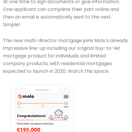
at one time to sign documents or give information.
One applicant can complete their part online and
then an email is automatically sent to the next.
Simple!
This new multi-director mortgage joins Molo’s already
impressive line-up including our original buy-to-let
mortgage product for individuals and limited
company products, with residential mortgages
expected to launch in 2020. Watch this space.