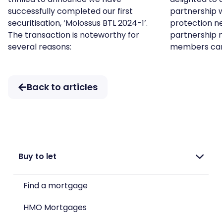
successfully completed our first
partnership 
securitisation, ‘Molossus BTL 2024-1’.
protection ne
The transaction is noteworthy for
partnership 
several reasons:
members ca
Back to articles
Buy to let
Find a mortgage
HMO Mortgages