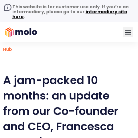
This website is for customer use only. If you’re an
intermediary, please go to our
intermediary site
here
.
Hub
A jam-packed 10
months: an update
from our Co-founder
and CEO, Francesca