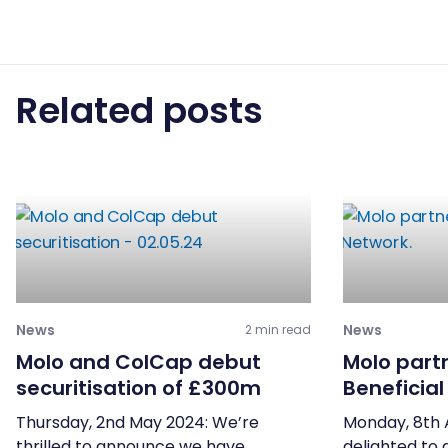
Related posts
News
News
2 min read
Molo and ColCap debut
Molo part
securitisation of £300m
Beneficia
Thursday, 2nd May 2024: We’re
Monday, 8th 
thrilled to announce we have
delighted to