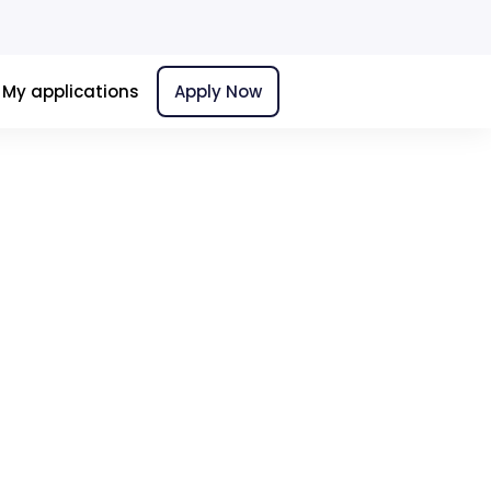
My applications
Apply Now