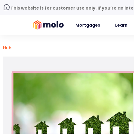
This website is for customer use only. If you’re an in
Mortgages
Learn
Hub