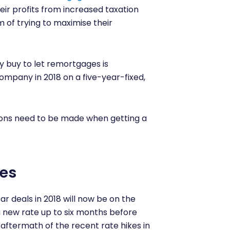
eir profits from increased taxation
m of trying to maximise their
 buy to let remortgages is
company in 2018 on a five-year-fixed,
tions need to be made when getting a
es
r deals in 2018 will now be on the
a new rate up to six months before
 aftermath of the recent rate hikes in