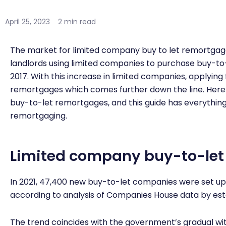
April 25, 2023
2 min read
The market for limited company buy to let remortgag
landlords using limited companies to purchase buy-to
2017. With this increase in limited companies, applying
remortgages which comes further down the line. Here a
buy-to-let remortgages, and this guide has everythin
remortgaging.
Limited company buy-to-let
In 2021, 47,400 new buy-to-let companies were set up 
according to analysis of Companies House data by es
The trend coincides with the government’s gradual wi