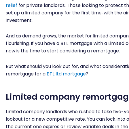
relief
for private landlords. Those looking to protect th
set up a limited company for the first time, with the ai
investment.
And as demand grows, the market for limited company
flourishing. If you have a BTL mortgage with a Limited 
now is the time to start considering a remortgage.
But what should you look out for, and what considera
remortgage for a
BTL ltd mortgage
?
Limited company remortgag
Limited company landlords who rushed to take five-yea
lookout for a new competitive rate. You can lock into 
the current one expires or review variable deals in the