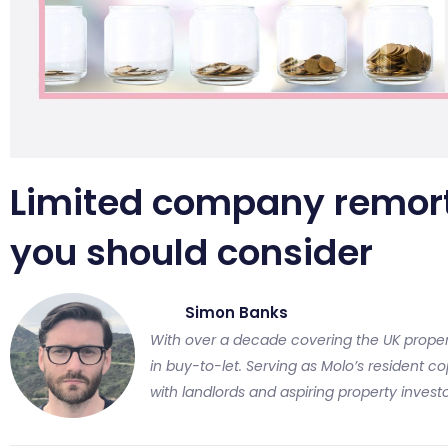
Limited company remor
you should consider
Simon Banks
With over a decade covering the UK proper
in buy-to-let. Serving as Molo’s resident cop
with landlords and aspiring property investo