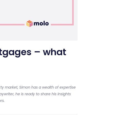
tgages – what
ty market, Simon has a wealth of expertise
ywriter, he is ready to share his insights
rs.