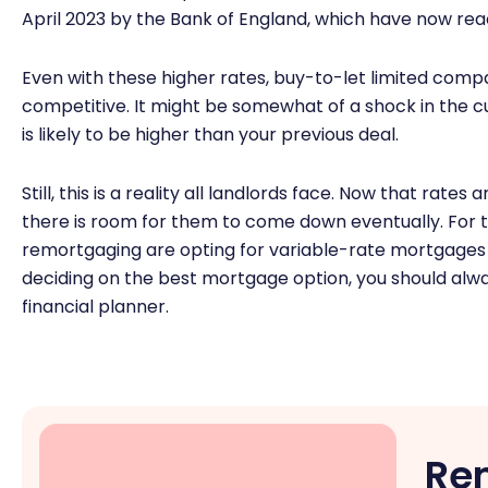
April 2023 by the Bank of England, which have now rea
Even with these higher rates, buy-to-let limited co
competitive. It might be somewhat of a shock in the cu
is likely to be higher than your previous deal.
Still, this is a reality all landlords face. Now that rates 
there is room for them to come down eventually. For 
remortgaging are opting for variable-rate mortgages 
deciding on the best mortgage option, you should alw
financial planner.
Re