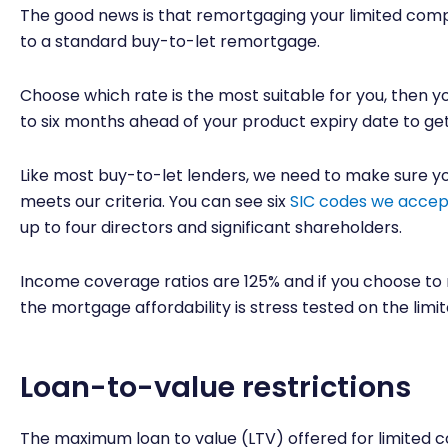
The good news is that remortgaging your limited comp
to a standard buy-to-let remortgage.
Choose which rate is the most suitable for you, then 
to six months ahead of your product expiry date to get t
Like most buy-to-let lenders, we need to make sure yo
meets our criteria. You can see six
SIC codes we accep
up to four directors and significant shareholders.
Income coverage ratios are 125% and if you choose to 
the mortgage affordability is stress tested on the lim
Loan-to-value restrictions
The maximum loan to value (LTV) offered for limite