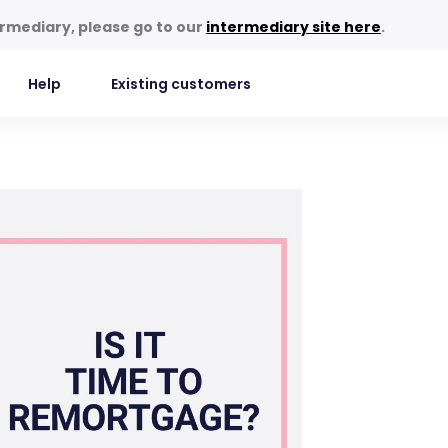
termediary, please go to our
intermediary site here
.
Help
Existing customers