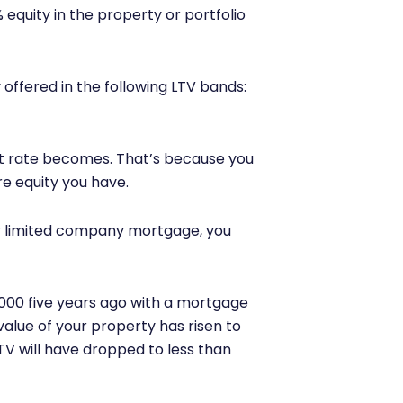
equity in the property or portfolio
 offered in the following LTV bands:
t rate becomes. That’s because you
re equity you have.
our limited company mortgage, you
,000 five years ago with a mortgage
 value of your property has risen to
V will have dropped to less than