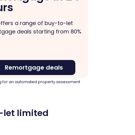
urs
ffers a range of buy-to-let
gage deals starting from 80%
Remortgage deals
ying for an automated property assessment
let limited