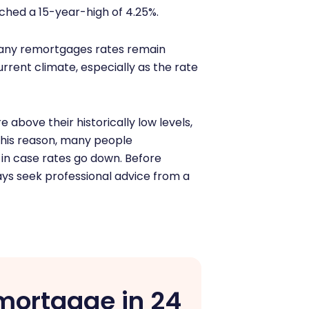
ched a 15-year-high of 4.25%.
mpany remortgages rates remain
rrent climate, especially as the rate
are above their historically low levels,
this reason, many people
in case rates go down. Before
ays seek professional advice from a
mortgage in 24