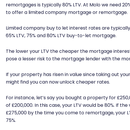
remortgages is typically 80% LTV. At Molo we need 20% 
to offer a limited company mortgage or remortgage.
Limited company buy to let interest rates are typically
65% LTV, 75% and 80% LTV buy-to-let mortgage.
The lower your LTV the cheaper the mortgage interes
pose a lesser risk to the mortgage lender with the mo
If your property has risen in value since taking out y
might find you can now unlock cheaper rates.
For instance, let’s say you bought a property for £250
of £200,000. In this case, your LTV would be 80%. If the
£275,000 by the time you come to remortgage, your LT
75%.