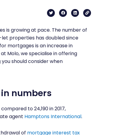
T
F
L
L
w
a
i
i
i
c
n
n
t
e
k
k
t
b
e
es is growing at pace. The number of
e
o
d
r
o
i
-let properties has doubled since
k
n
 for mortgages is an increase in
t Molo, we specialise in offering
g you should consider when
 in numbers
compared to 24,190 in 2017,
tate agent
Hamptons International
.
thdrawal of
mortgage interest tax