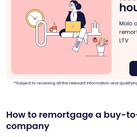
ho
Molo o
remort
LTV
*Subject to receiving all the relevant information and qualif
How to remortgage a buy-to-
company