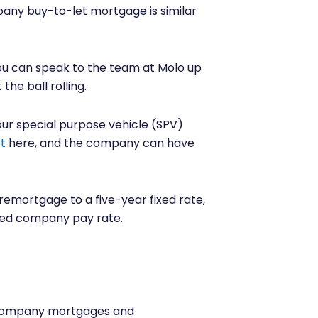
any buy-to-let mortgage is similar
you can speak to the team at Molo up
he ball rolling.
ur special purpose vehicle (SPV)
t
here, and the company can have
remortgage to a five-year fixed rate,
ited company pay rate.
d company mortgages and