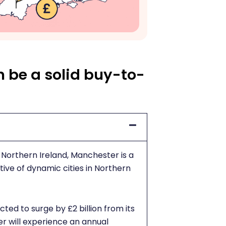
 be a solid buy-to-
Northern Ireland, Manchester is a
ive of dynamic cities in Northern
cted to surge by £2 billion from its
r will experience an annual