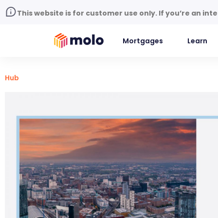
This website is for customer use only. If you’re an in
Mortgages
Learn
Hub