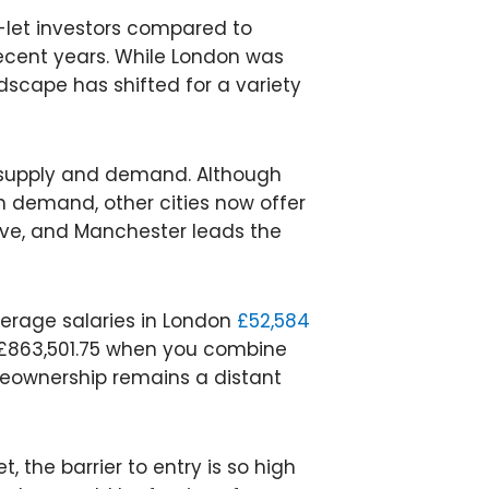
-let investors compared to
cent years. While London was
ndscape has shifted for a variety
f supply and demand. Although
 demand, other cities now offer
ve, and Manchester leads the
average salaries in London
£52,584
 £863,501.75 when you combine
eownership remains a distant
, the barrier to entry is so high