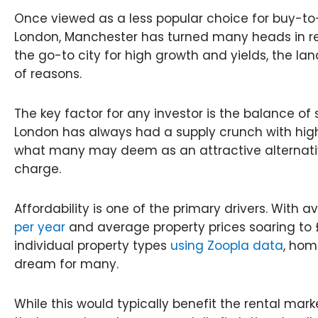
Once viewed as a less popular choice for buy-to
London, Manchester has turned many heads in re
the go-to city for high growth and yields, the la
of reasons.
The key factor for any investor is the balance o
London has always had a supply crunch with high
what many may deem as an attractive alternati
charge.
Affordability is one of the primary drivers. With 
per year
and average property prices soaring to
individual property types
using Zoopla data
, hom
dream for many.
While this would typically benefit the rental market