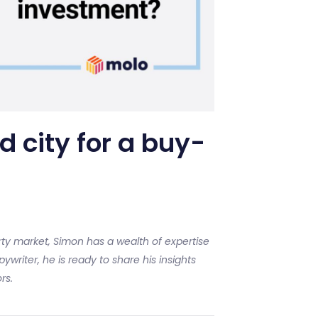
d city for a buy-
ty market, Simon has a wealth of expertise
ywriter, he is ready to share his insights
rs.