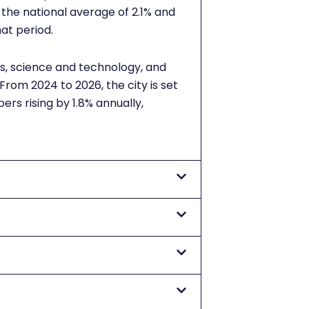
 the national average of 2.1% and
hat period.
es, science and technology, and
rom 2024 to 2026, the city is set
rs rising by 1.8% annually,