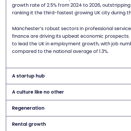
growth rate of 2.5% from 2024 to 2026, outstripping
ranking it the third-fastest growing UK city during t
Manchester’s robust sectors in professional servic
finance are driving its upbeat economic prospects. F
to lead the UK in employment growth, with job numbe
compared to the national average of 1.3%.
A startup hub
A culture like no other
Regeneration
Rental growth