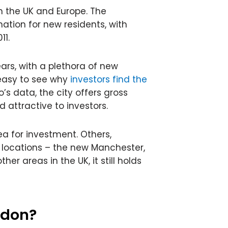
n the UK and Europe. The
ation for new residents, with
11.
ars, with a plethora of new
 easy to see why
investors find the
o’s data, the city offers gross
ed attractive to investors.
ea for investment. Others,
 locations – the new Manchester,
her areas in the UK, it still holds
ndon?