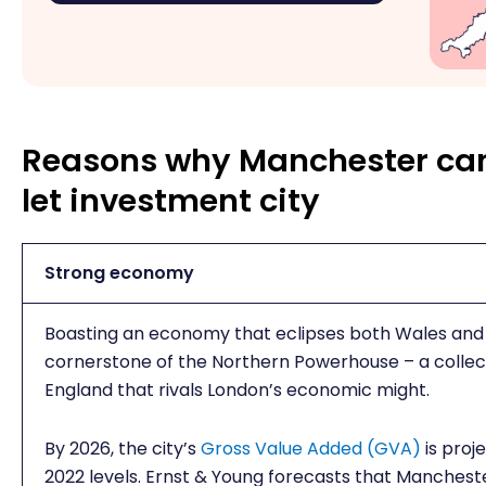
Reasons why Manchester can
let investment city
Strong economy
Boasting an economy that eclipses both Wales and 
cornerstone of the Northern Powerhouse – a collect
England that rivals London’s economic might.
By 2026, the city’s
Gross Value Added (GVA)
is proje
2022 levels. Ernst & Young forecasts that Mancheste