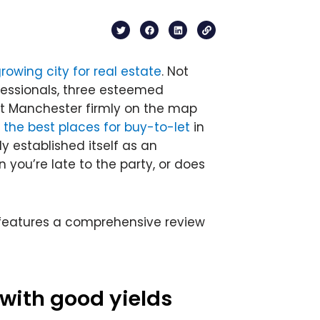
T
F
L
L
w
a
i
i
i
c
n
n
t
e
k
k
t
b
e
rowing city for real estate
. Not
e
o
d
r
o
i
fessionals, three esteemed
k
n
ut Manchester firmly on the map
 the best places for buy-to-let
in
y established itself as an
you’re late to the party, or does
ch features a comprehensive review
 with good yields