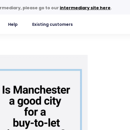
termediary, please go to our
intermediary site here
.
Help
Existing customers