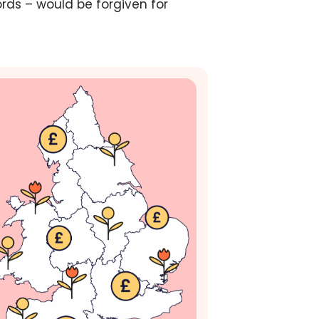
ords – would be forgiven for