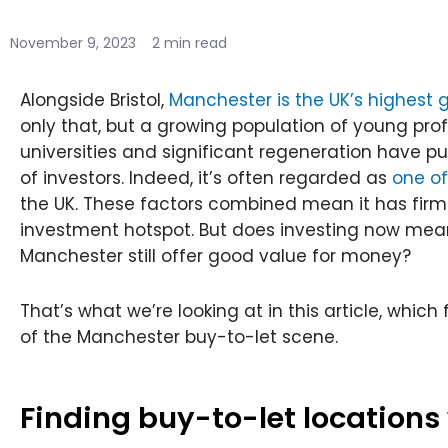
November 9, 2023
2 min read
Alongside Bristol,
Manchester is the UK’s highest g
only that, but a growing population of young pro
universities and significant regeneration have p
of investors. Indeed, it’s often regarded as
one of
the UK. These factors combined mean it has firml
investment hotspot. But does investing now mean 
Manchester still offer good value for money?
That’s what we’re looking at in this article, whi
of the Manchester buy-to-let scene.
Finding buy-to-let locations