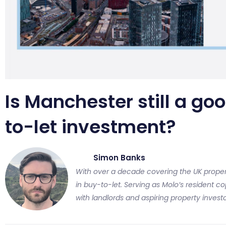
Is Manchester still a goo
to-let investment?
Simon Banks
With over a decade covering the UK proper
in buy-to-let. Serving as Molo’s resident cop
with landlords and aspiring property investo