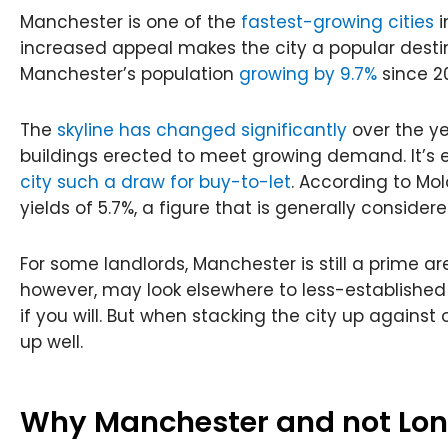
Manchester is one of the
fastest-growing cities
i
increased appeal makes the city a popular destin
Manchester’s population
growing by 9.7%
since 20
The
skyline has changed significantly
over the ye
buildings erected to meet growing demand. It’s
city such a draw for buy-to-let
. According to Mol
yields of 5.7%, a figure that is generally consider
For some landlords, Manchester is still a prime ar
however, may look elsewhere to less-established
if you will. But when stacking the city up against ot
up well.
Why Manchester and not Lo