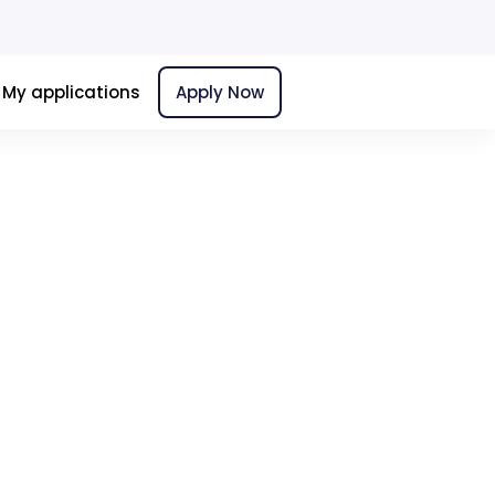
My applications
Apply Now