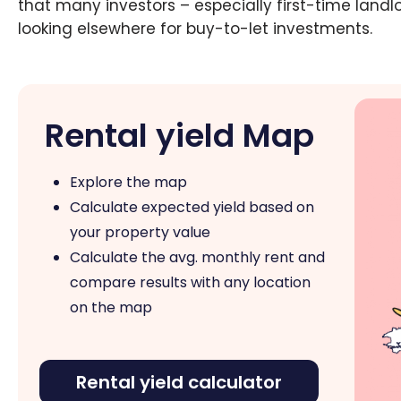
that many investors – especially first-time landl
looking elsewhere for buy-to-let investments.
Rental yield Map
Explore the map
Calculate expected yield based on
your property value
Calculate the avg. monthly rent and
compare results with any location
on the map
Rental yield calculator