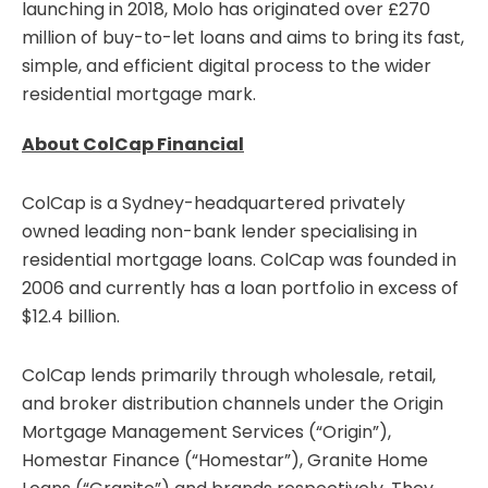
launching in 2018, Molo has originated over £270
million of buy-to-let loans and aims to bring its fast,
simple, and efficient digital process to the wider
residential mortgage mark.
About ColCap Financial
ColCap is a Sydney-headquartered privately
owned leading non-bank lender specialising in
residential mortgage loans. ColCap was founded in
2006 and currently has a loan portfolio in excess of
$12.4 billion.
ColCap lends primarily through wholesale, retail,
and broker distribution channels under the Origin
Mortgage Management Services (“Origin”),
Homestar Finance (“Homestar”), Granite Home