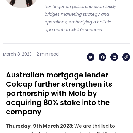
her finger on pulse, she seamlessly
bridges marketing strategy and
operations, embodying a holistic
approach to Molo's success.
T
F
L
L
March 8, 2023
2 min read
w
a
i
i
i
c
n
n
t
e
k
k
t
b
e
e
o
d
Australian mortgage lender
r
o
i
k
n
Colcap further strengthen its
partnership with Molo by
acquiring 80% stake into the
company
Thursday, 9th March 2023
: We are thrilled to