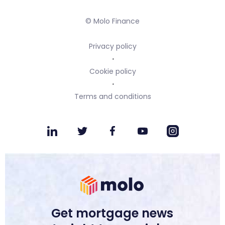
© Molo Finance
Privacy policy
Cookie policy
Terms and conditions
Get mortgage news