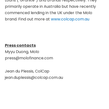
Loans (“Granite”) and brands respectively. They
primarily operate in Australia but have recently
commenced lending in the UK under the Molo
brand. Find out more at
www.colcap.com.au
Press contacts
Myyu Duong, Molo
press@molofinance.com
Jean du Plessis, ColCap
jean.duplessis@colcap.com.au