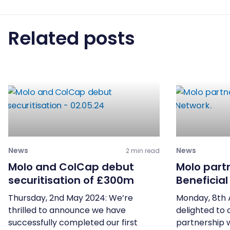
Related posts
News
News
2 min read
Molo and ColCap debut
Molo part
securitisation of £300m
Beneficia
Thursday, 2nd May 2024: We’re
Monday, 8th 
thrilled to announce we have
delighted to
successfully completed our first
partnership 