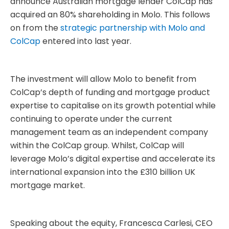
announce Australian mortgage lender ColCap has
acquired an 80% shareholding in Molo. This follows
on from the
strategic partnership with Molo and
ColCap
entered into last year.
The investment will allow Molo to benefit from
ColCap’s depth of funding and mortgage product
expertise to capitalise on its growth potential while
continuing to operate under the current
management team as an independent company
within the ColCap group. Whilst, ColCap will
leverage Molo’s digital expertise and accelerate its
international expansion into the £310 billion UK
mortgage market.
Speaking about the equity, Francesca Carlesi, CEO