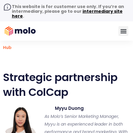
This website is for customer use only. If you’re an
intermediary, please go to our
intermediary site
here
.
Hub
Strategic partnership
with ColCap
Myyu Duong
As Molo’s Senior Marketing Manager,
Myyu is an experienced leader in both
performance and brand marketing. With