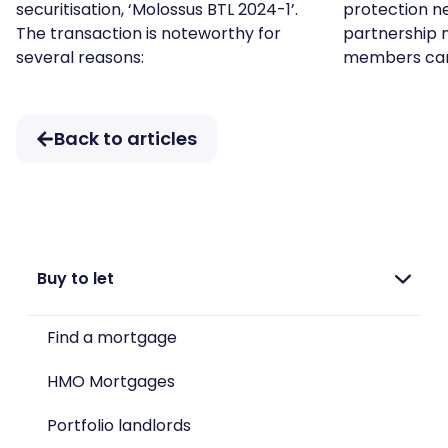
securitisation, ‘Molossus BTL 2024-1’.
protection ne
The transaction is noteworthy for
partnership 
several reasons:
members ca
Back to articles
Buy to let
Find a mortgage
HMO Mortgages
Portfolio landlords