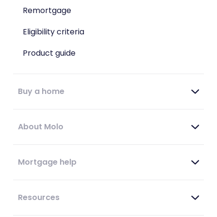
Remortgage
Eligibility criteria
Product guide
Buy a home
About Molo
Mortgage help
Resources