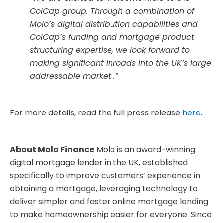
ColCap group. Through a combination of
Molo’s digital distribution capabilities and
ColCap’s funding and mortgage product
structuring expertise, we look forward to
making significant inroads into the UK’s large
addressable market .”
For more details, read the full press release
here
.
About Molo Finance
Molo is an award-winning
digital mortgage lender in the UK, established
specifically to improve customers’ experience in
obtaining a mortgage, leveraging technology to
deliver simpler and faster online mortgage lending
to make homeownership easier for everyone. Since