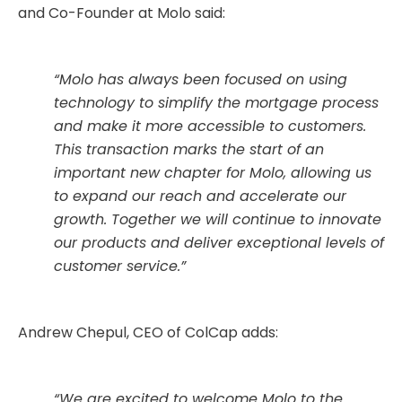
and Co-Founder at Molo said:
“Molo has always been focused on using
technology to simplify the mortgage process
and make it more accessible to customers.
This transaction marks the start of an
important new chapter for Molo, allowing us
to expand our reach and accelerate our
growth. Together we will continue to innovate
our products and deliver exceptional levels of
customer service.”
Andrew Chepul, CEO of ColCap adds:
“We are excited to welcome Molo to the