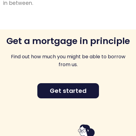
in between.
Get a mortgage in principle
Find out how much you might be able to borrow
from us.
Get started