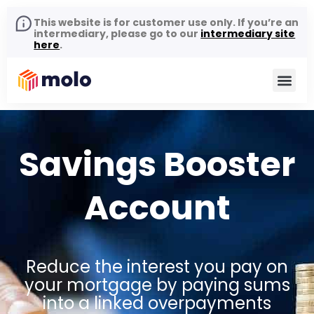
This website is for customer use only. If you’re an
intermediary, please go to our
intermediary site
here
.
Savings Booster
Account
Reduce the interest you pay on
your mortgage by paying sums
into a linked overpayments