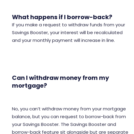
What happens if I borrow-back?
If you make a request to withdraw funds from your
Savings Booster, your interest will be recalculated
and your monthly payment will increase in line.
Can I withdraw money from my
mortgage?
No, you can’t withdraw money from your mortgage
balance, but you can request to borrow-back from
your Savings Booster. The Savings Booster and
borrow-back feature sit alongside but are separate