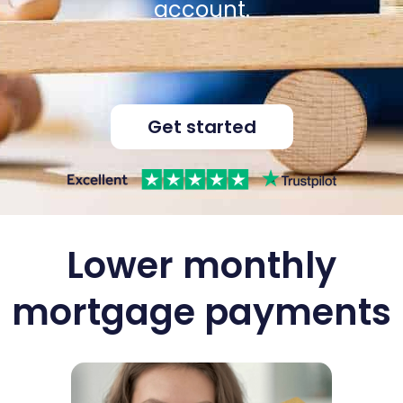
account.
Get started
Lower monthly
mortgage payments