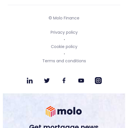
© Molo Finance
Privacy policy
Cookie policy
Terms and conditions
Get mortgage news