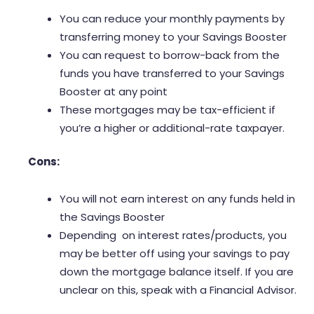
You can reduce your monthly payments by
transferring money to your Savings Booster
You can request to borrow-back from the
funds you have transferred to your Savings
Booster at any point
These mortgages may be tax-efficient if
you’re a higher or additional-rate taxpayer.
Cons:
You will not earn interest on any funds held in
the Savings Booster
Depending on interest rates/products, you
may be better off using your savings to pay
down the mortgage balance itself. If you are
unclear on this, speak with a Financial Advisor.