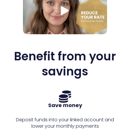
Benefit from your
savings
Save money
Deposit funds into your linked account and
lower your monthly payments