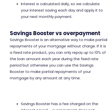
Interest is calculated daily, so we calculate
your interest saving each day and apply it to
your next monthly payment.
Savings Booster vs overpayment
Savings Booster is an alternative way to make partial
repayments of your mortgage without charge. If it is
a fixed rate product, you can only repay up to 10% of
the loan amount each year during the fixed rate
period but otherwise you can use the Savings
Booster to make partial repayments of your
mortgage by any amount at any time.
Savings Booster has a fee charged on the