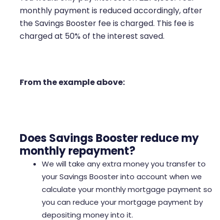
monthly payment is reduced accordingly, after
the Savings Booster fee is charged. This fee is
charged at 50% of the interest saved.
From the example above:
Does Savings Booster reduce my
monthly repayment?
We will take any extra money you transfer to
your Savings Booster into account when we
calculate your monthly mortgage payment so
you can reduce your mortgage payment by
depositing money into it.