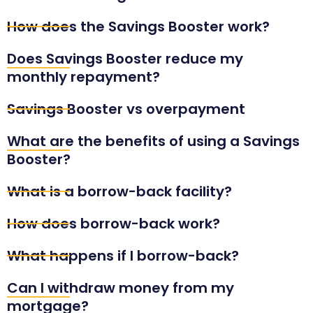
How does the Savings Booster work?
Does Savings Booster reduce my
monthly repayment?
Savings Booster vs overpayment
What are the benefits of using a Savings
Booster?
What is a borrow-back facility?
How does borrow-back work?
What happens if I borrow-back?
Can I withdraw money from my
mortgage?