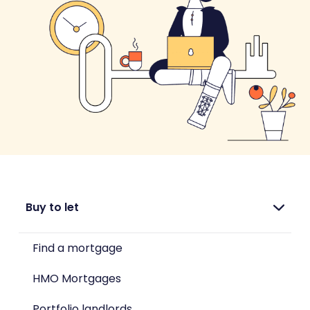
Buy to let
Find a mortgage
HMO Mortgages
Portfolio landlords