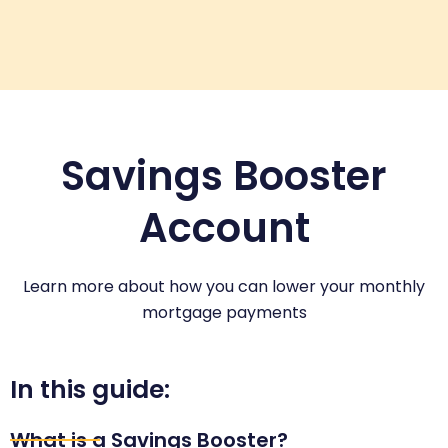
Savings Booster
Account
Learn more about how you can lower your monthly
mortgage payments
In this guide:
What is a Savings Booster?