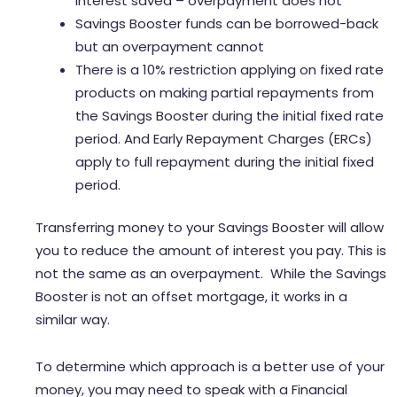
interest saved – overpayment does not
Savings Booster funds can be borrowed-back
but an overpayment cannot
There is a 10% restriction applying on fixed rate
products on making partial repayments from
the Savings Booster during the initial fixed rate
period. And Early Repayment Charges (ERCs)
apply to full repayment during the initial fixed
period.
Transferring money to your Savings Booster will allow
you to reduce the amount of interest you pay. This is
not the same as an overpayment. While the Savings
Booster is not an offset mortgage, it works in a
similar way.
To determine which approach is a better use of your
money, you may need to speak with a Financial