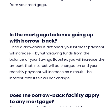
from your mortgage.
Is the mortgage balance going up
with
borrow-back
?
Once a drawdown is actioned, your interest payment
will increase – by withdrawing funds from the
balance of your Savings Booster, you will increase the
amount that interest will be charged on and your
monthly payment will increase as a result. The
interest rate itself will not change.
Does the borrow-back facility apply
to any mortgage?