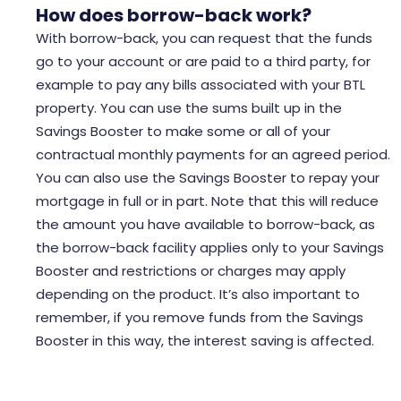
How does
borrow-back
work?
With borrow-back, you can request that the funds
go to your account or are paid to a third party, for
example to pay any bills associated with your BTL
property. You can use the sums built up in the
Savings Booster to make some or all of your
contractual monthly payments for an agreed period.
You can also use the Savings Booster to repay your
mortgage in full or in part. Note that this will reduce
the amount you have available to borrow-back, as
the borrow-back facility applies only to your Savings
Booster and restrictions or charges may apply
depending on the product. It’s also important to
remember, if you remove funds from the Savings
Booster in this way, the interest saving is affected.