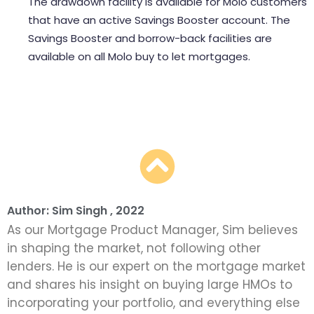
The drawdown facility is available for Molo customers
that have an active Savings Booster account. The
Savings Booster and borrow-back facilities are
available on all Molo buy to let mortgages.
get an offset mortgage online at any time with Molo
Author: Sim Singh , 2022
As our Mortgage Product Manager, Sim believes
in shaping the market, not following other
lenders. He is our expert on the mortgage market
and shares his insight on buying large HMOs to
incorporating your portfolio, and everything else