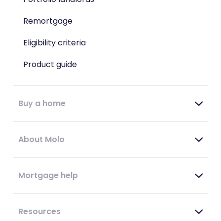
Remortgage
Eligibility criteria
Product guide
Buy a home
About Molo
Mortgage help
Resources