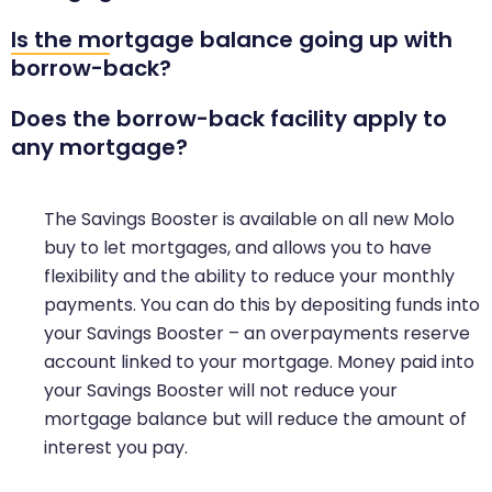
Is the mortgage balance going up with
borrow-back?
Does the borrow-back facility apply to
any mortgage?
The Savings Booster is available on all new Molo
buy to let mortgages, and allows you to have
flexibility and the ability to reduce your monthly
payments. You can do this by depositing funds into
your Savings Booster – an overpayments reserve
account linked to your mortgage. Money paid into
your Savings Booster will not reduce your
mortgage balance but will reduce the amount of
interest you pay.