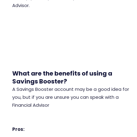
Advisor.
offset mortgages don’t charge a fee on the
mortgage
What are the benefits of using a
Savings Booster?
A Savings Booster account may be a good idea for
you, but if you are unsure you can speak with a
Financial Advisor
Pros: