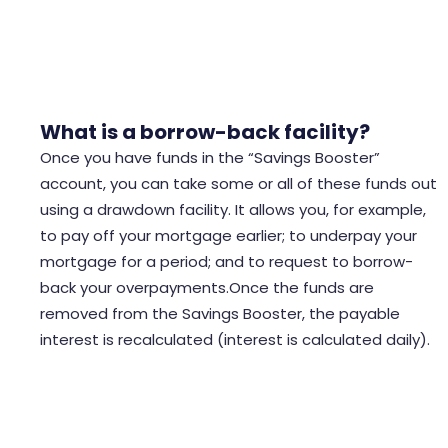
offset mortgages give full access to your funds like
an offset account would.
What is a borrow-back facility?
Once you have funds in the “Savings Booster”
account, you can take some or all of these funds out
using a drawdown facility. It allows you, for example,
to pay off your mortgage earlier; to underpay your
mortgage for a period; and to request to borrow-
back your overpayments.Once the funds are
removed from the Savings Booster, the payable
interest is recalculated (interest is calculated daily).