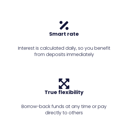
Smart rate
Interest is calculated daily, so you benefit
from deposits immediately
True flexibility
Borrow-back funds at any time or pay
directly to others