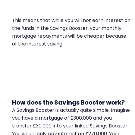
This means that while you will not earn interest on
the funds in the Savings Booster, your monthly
mortgage repayments will be cheaper because
of the interest saving.
Savings booster works very similar to offset
mortgages
How does the Savings Booster work?
A Savings Booster is actually quite simple: Imagine
you have a mortgage of £300,000 and you
transfer £30,000 into your linked Savings Booster.
You would only pay interest on £270,000. Your