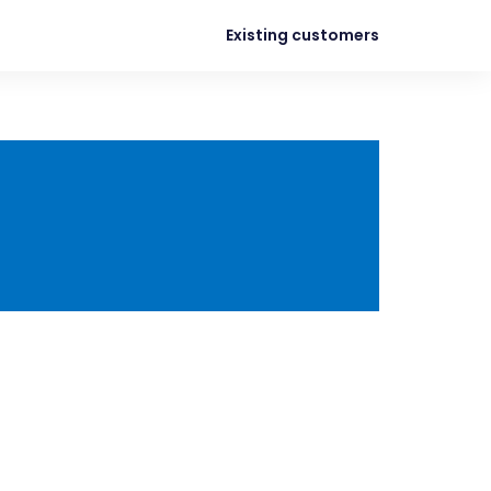
Existing customers