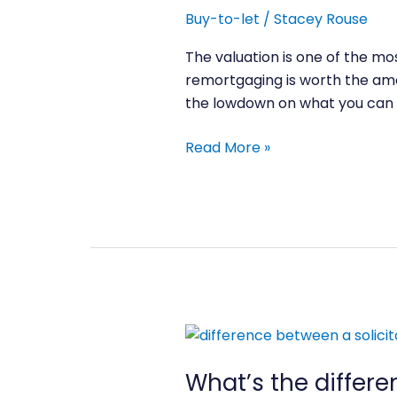
to
Buy-to-let
/
Stacey Rouse
mortgage
offer
The valuation is one of the mo
work?
remortgaging is worth the amo
the lowdown on what you can 
Read More »
What’s
the
What’s the differ
difference