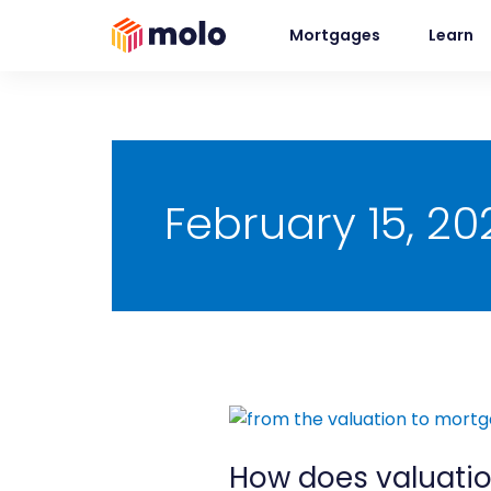
Skip
Mortgages
Learn
to
content
February 15, 20
How
does
How does valuatio
valuation