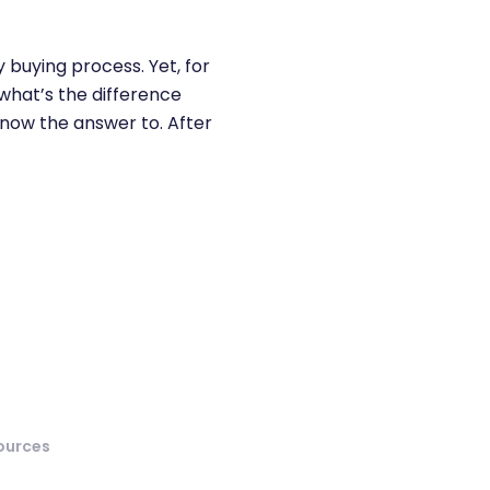
 buying process. Yet, for
“what’s the difference
know the answer to. After
ources