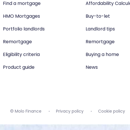
Find a mortgage
Affordability Calcu
HMO Mortgages
Buy-to-let
Portfolio landlords
Landlord tips
Remortgage
Remortgage
Eligibility criteria
Buying a home
Product guide
News
© Molo Finance
Privacy policy
Cookie policy