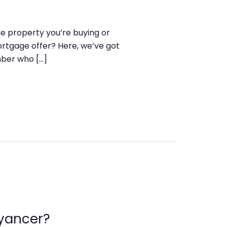
he property you’re buying or
rtgage offer? Here, we’ve got
mber who […]
eyancer?