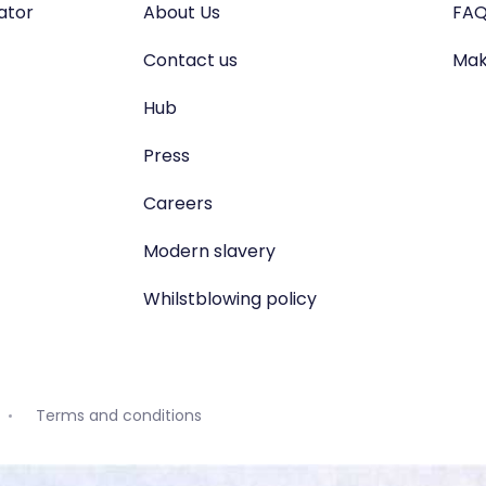
lator
About Us
FAQ
Contact us
Mak
Hub
Press
Careers
Modern slavery
Whilstblowing policy
Terms and conditions