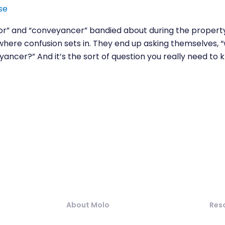
se
itor” and “conveyancer” bandied about during the property
 where confusion sets in. They end up asking themselves, 
ancer?” And it’s the sort of question you really need to 
About Molo
Res