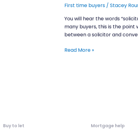
between
First time buyers
/
Stacey Rou
a
solicitor
You will hear the words “solic
and
many buyers, this is the point
conveyancer?
between a solicitor and convey
Read More »
Buy to let
Mortgage help