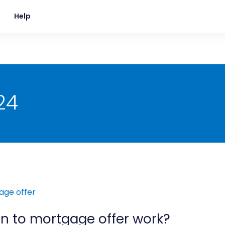
Help
24
n to mortgage offer work?