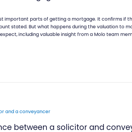
st important parts of getting a mortgage. It confirms if t
unt stated. But what happens during the valuation to mo
expect, including valuable insight from a Molo team me
ence between a solicitor and conv