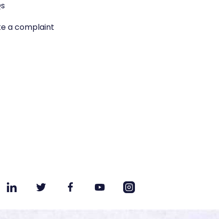
s
e a complaint